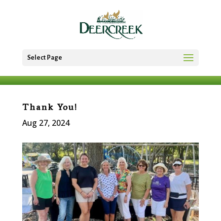
Select Page
Thank You!
Aug 27, 2024