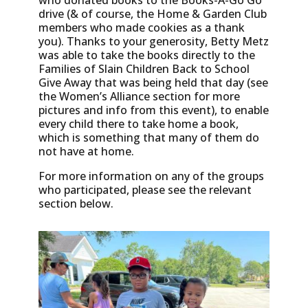
who donated books to the Books-A-Go Go
drive (& of course, the Home & Garden Club
members who made cookies as a thank
you). Thanks to your generosity, Betty Metz
was able to take the books directly to the
Families of Slain Children Back to School
Give Away that was being held that day (see
the Women’s Alliance section for more
pictures and info from this event), to enable
every child there to take home a book,
which is something that many of them do
not have at home.
For more information on any of the groups
who participated, please see the relevant
section below.