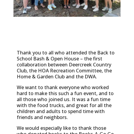
Thank you to all who attended the Back to
School Bash & Open House – the first
collaboration between Deercreek Country
Club, the HOA Recreation Committee, the
Home & Garden Club and the DWA.
We want to thank everyone who worked
hard to make this such a fun event, and to
all those who joined us. It was a fun time
with the food trucks, and great for all the
children and adults to spend time with
friends and neighbors.
We would especially like to thank those