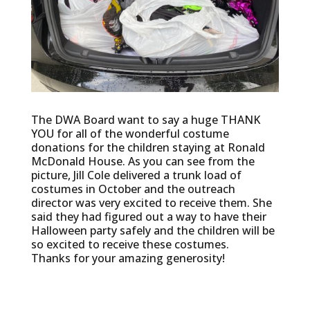
The DWA Board want to say a huge THANK
YOU for all of the wonderful costume
donations for the children staying at Ronald
McDonald House. As you can see from the
picture, Jill Cole delivered a trunk load of
costumes in October and the outreach
director was very excited to receive them. She
said they had figured out a way to have their
Halloween party safely and the children will be
so excited to receive these costumes.
Thanks for your amazing generosity!