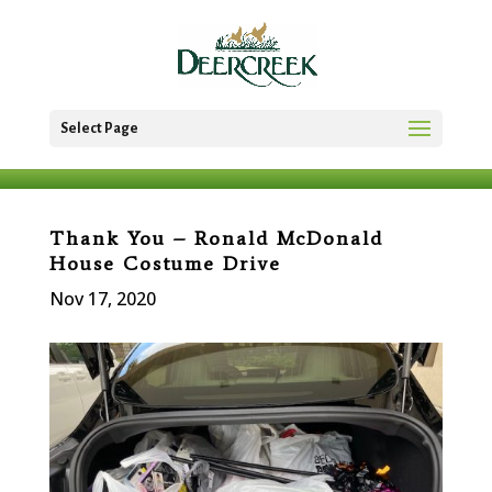
Select Page
Thank You – Ronald McDonald
House Costume Drive
Nov 17, 2020