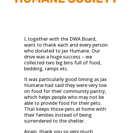
I, together with the DWA Board,
want to thank each and every person
who donated to Jax Humane. Our
drive was a huge success – we
collected two big bins full of food,
bedding, ramps etc.
It was particularly good timing as Jax
Humane had said they were very low
on food for their community pantry,
which helps people who may not be
able to provide food for their pets.
That keeps those pets at home with
their families instead of being
surrendered to the shelter.
Again, thank you so very much