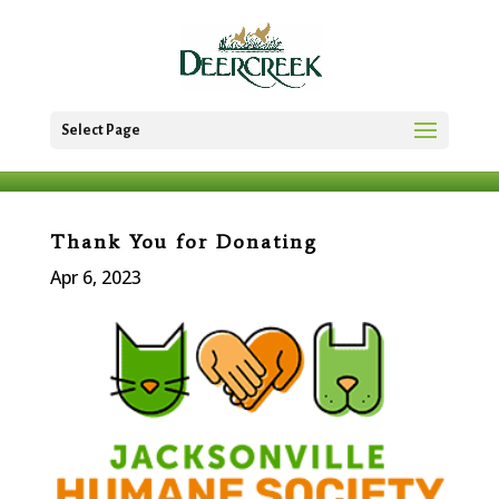
Select Page
Thank You for Donating
Apr 6, 2023