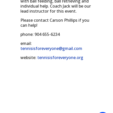
with ball feeding, ball retrieving and
individual help. Coach Jack will be our
lead instructor for this event.
Please contact Carson Phillips if you
can help!
phone: 904 655-6234
email:
tennisisforeveryone@gmail.com
website:
tennisisforeveryone.org