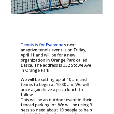
Tennis is for Everyone
‘s next
adaptive tennis event is on Friday,
April 11 and will be for a new
organization in Orange Park called
Basca. The address is 352 Stowe Ave
in Orange Park.
We will be setting up at 10 am and
tennis to begin at 10:30 am. We will
once again have a pizza lunch to
follow.
This will be an outdoor event in their
fenced parking lot. We will be using 3
nets so need about 10 people to help