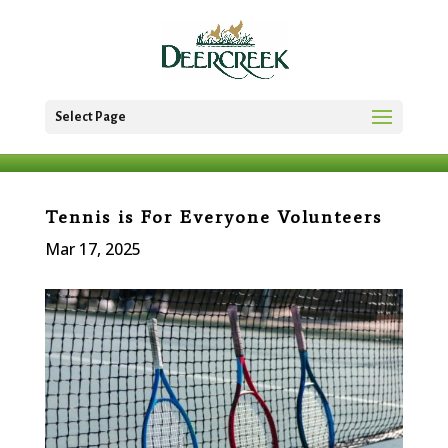
Select Page
Tennis is For Everyone Volunteers
Mar 17, 2025