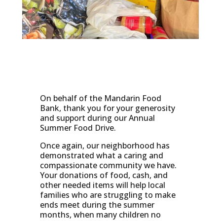
On behalf of the Mandarin Food
Bank, thank you for your generosity
and support during our Annual
Summer Food Drive.
Once again, our neighborhood has
demonstrated what a caring and
compassionate community we have.
Your donations of food, cash, and
other needed items will help local
families who are struggling to make
ends meet during the summer
months, when many children no