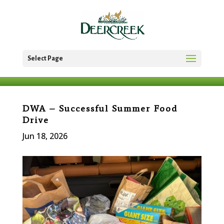
Select Page
DWA – Successful Summer Food
Drive
Jun 18, 2026