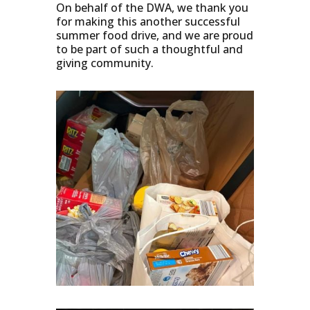
On behalf of the DWA, we thank you
for making this another successful
summer food drive, and we are proud
to be part of such a thoughtful and
giving community.