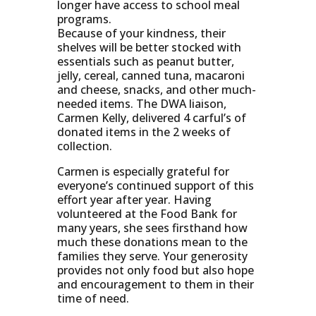
longer have access to school meal
programs.
Because of your kindness, their
shelves will be better stocked with
essentials such as peanut butter,
jelly, cereal, canned tuna, macaroni
and cheese, snacks, and other much-
needed items. The DWA liaison,
Carmen Kelly, delivered 4 carful’s of
donated items in the 2 weeks of
collection.
Carmen is especially grateful for
everyone’s continued support of this
effort year after year. Having
volunteered at the Food Bank for
many years, she sees firsthand how
much these donations mean to the
families they serve. Your generosity
provides not only food but also hope
and encouragement to them in their
time of need.