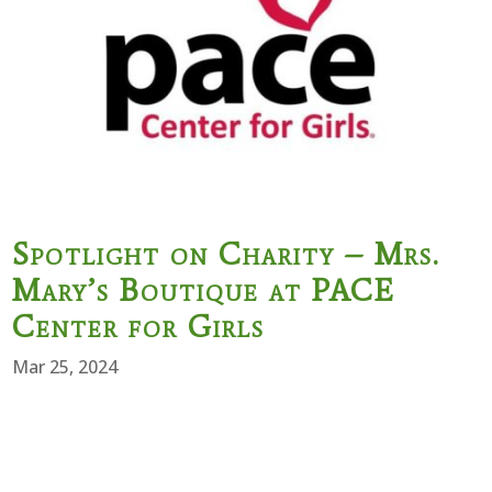
Spotlight on Charity – Mrs.
Mary’s Boutique at PACE
Center for Girls
Mar 25, 2024