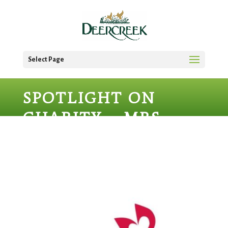
Select Page
SPOTLIGHT ON
CHARITY – MRS.
MARY’S BOUTIQUE
AT PACE CENTER
FOR GIRLS