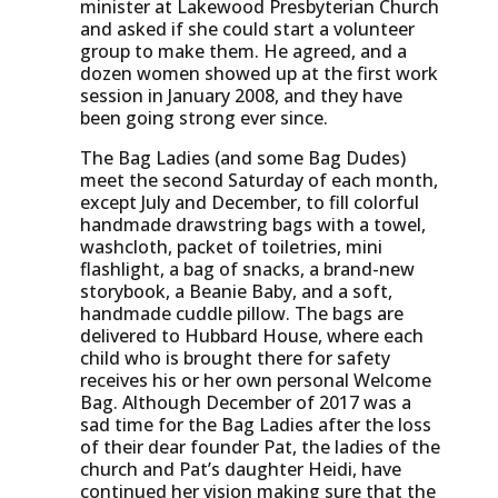
minister at Lakewood Presbyterian Church
and asked if she could start a volunteer
group to make them. He agreed, and a
dozen women showed up at the first work
session in January 2008, and they have
been going strong ever since.
The Bag Ladies (and some Bag Dudes)
meet the second Saturday of each month,
except July and December, to fill colorful
handmade drawstring bags with a towel,
washcloth, packet of toiletries, mini
flashlight, a bag of snacks, a brand-new
storybook, a Beanie Baby, and a soft,
handmade cuddle pillow. The bags are
delivered to Hubbard House, where each
child who is brought there for safety
receives his or her own personal Welcome
Bag. Although December of 2017 was a
sad time for the Bag Ladies after the loss
of their dear founder Pat, the ladies of the
church and Pat’s daughter Heidi, have
continued her vision making sure that the