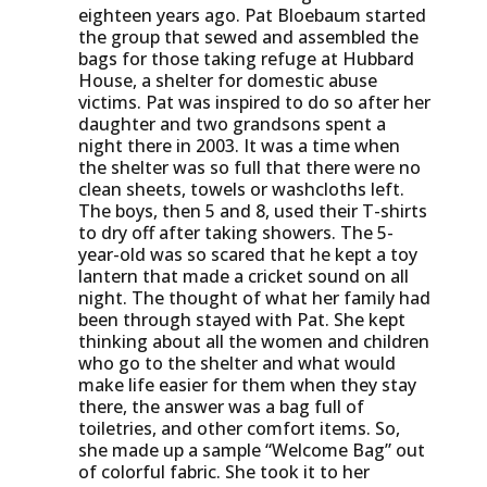
eighteen years ago. Pat Bloebaum started
the group that sewed and assembled the
bags for those taking refuge at Hubbard
House, a shelter for domestic abuse
victims. Pat was inspired to do so after her
daughter and two grandsons spent a
night there in 2003. It was a time when
the shelter was so full that there were no
clean sheets, towels or washcloths left.
The boys, then 5 and 8, used their T-shirts
to dry off after taking showers. The 5-
year-old was so scared that he kept a toy
lantern that made a cricket sound on all
night. The thought of what her family had
been through stayed with Pat. She kept
thinking about all the women and children
who go to the shelter and what would
make life easier for them when they stay
there, the answer was a bag full of
toiletries, and other comfort items. So,
she made up a sample “Welcome Bag” out
of colorful fabric. She took it to her