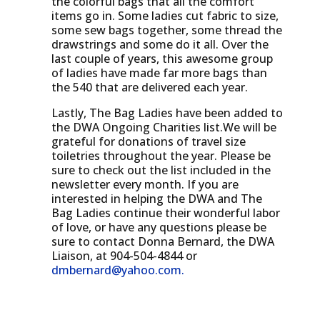
the colorful bags that all the comfort
items go in. Some ladies cut fabric to size,
some sew bags together, some thread the
drawstrings and some do it all. Over the
last couple of years, this awesome group
of ladies have made far more bags than
the 540 that are delivered each year.
Lastly, The Bag Ladies have been added to
the DWA Ongoing Charities list.We will be
grateful for donations of travel size
toiletries throughout the year. Please be
sure to check out the list included in the
newsletter every month. If you are
interested in helping the DWA and The
Bag Ladies continue their wonderful labor
of love, or have any questions please be
sure to contact Donna Bernard, the DWA
Liaison, at 904-504-4844 or
dmbernard@yahoo.com
.