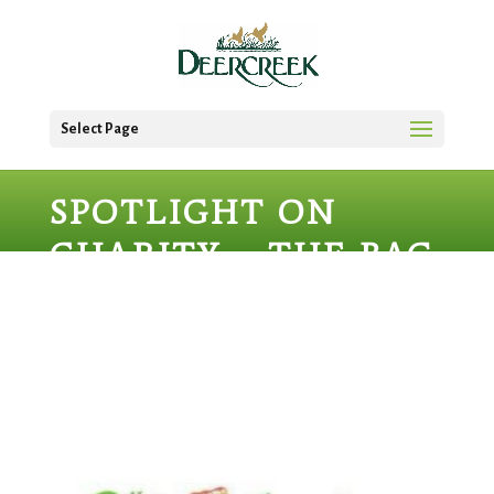
Select Page
SPOTLIGHT ON
CHARITY – THE BAG
LADIES OF
LAKEWOOD