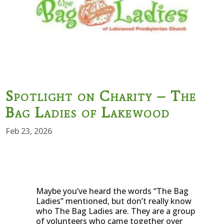
Spotlight on Charity – The
Bag Ladies of Lakewood
Feb 23, 2026
Maybe you’ve heard the words “The Bag
Ladies” mentioned, but don’t really know
who The Bag Ladies are. They are a group
of volunteers who came together over