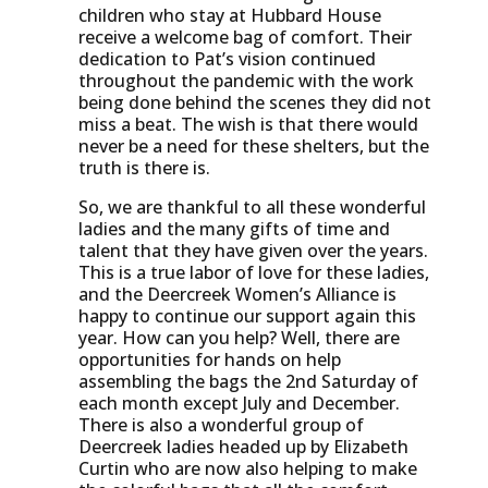
children who stay at Hubbard House
receive a welcome bag of comfort. Their
dedication to Pat’s vision continued
throughout the pandemic with the work
being done behind the scenes they did not
miss a beat. The wish is that there would
never be a need for these shelters, but the
truth is there is.
So, we are thankful to all these wonderful
ladies and the many gifts of time and
talent that they have given over the years.
This is a true labor of love for these ladies,
and the Deercreek Women’s Alliance is
happy to continue our support again this
year. How can you help? Well, there are
opportunities for hands on help
assembling the bags the 2nd Saturday of
each month except July and December.
There is also a wonderful group of
Deercreek ladies headed up by Elizabeth
Curtin who are now also helping to make