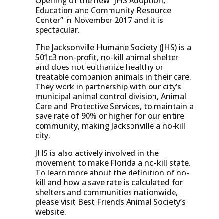
Opening of the new “JHS Adoption,
Education and Community Resource
Center” in November 2017 and it is
spectacular.
The Jacksonville Humane Society (JHS) is a
501c3 non-profit, no-kill animal shelter
and does not euthanize healthy or
treatable companion animals in their care.
They work in partnership with our city’s
municipal animal control division, Animal
Care and Protective Services, to maintain a
save rate of 90% or higher for our entire
community, making Jacksonville a no-kill
city.
JHS is also actively involved in the
movement to make Florida a no-kill state.
To learn more about the definition of no-
kill and how a save rate is calculated for
shelters and communities nationwide,
please visit Best Friends Animal Society’s
website.