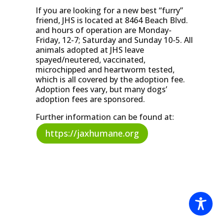
If you are looking for a new best “furry”
friend, JHS is located at 8464 Beach Blvd.
and hours of operation are Monday-
Friday, 12-7; Saturday and Sunday 10-5. All
animals adopted at JHS leave
spayed/neutered, vaccinated,
microchipped and heartworm tested,
which is all covered by the adoption fee.
Adoption fees vary, but many dogs’
adoption fees are sponsored.
Further information can be found at:
https://jaxhumane.org