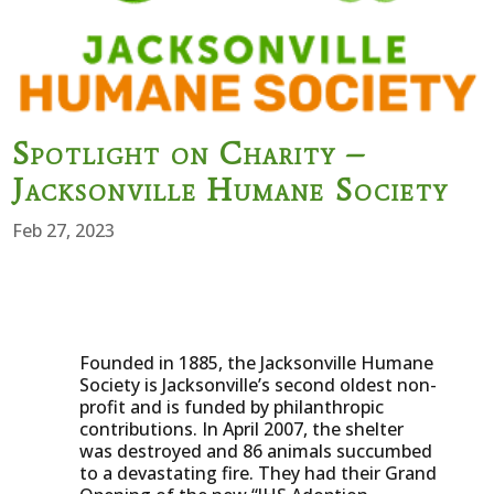
Spotlight on Charity –
Jacksonville Humane Society
Feb 27, 2023
Founded in 1885, the Jacksonville Humane
Society is Jacksonville’s second oldest non-
profit and is funded by philanthropic
contributions. In April 2007, the shelter
was destroyed and 86 animals succumbed
to a devastating fire. They had their Grand