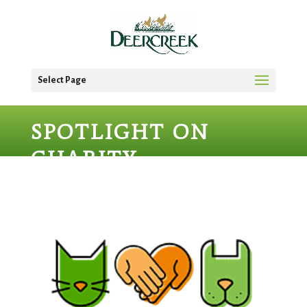
Select Page
SPOTLIGHT ON
CHARITY –
JACKSONVILLE
HUMANE SOCIETY