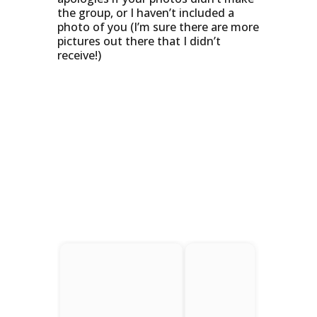
the group, or I haven’t included a
photo of you (I’m sure there are more
pictures out there that I didn’t
receive!)