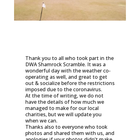
Thank you to all who took part in the
DWA Shamrock Scramble. It was a
wonderful day with the weather co-
operating as well, and great to get
out & socialize before the restrictions
imposed due to the coronavirus.
At the time of writing, we do not
have the details of how much we
managed to make for our local
charities, but we will update you
when we can.
Thanks also to everyone who took
photos and shared them with us, and
apologies if your photos didn’t make