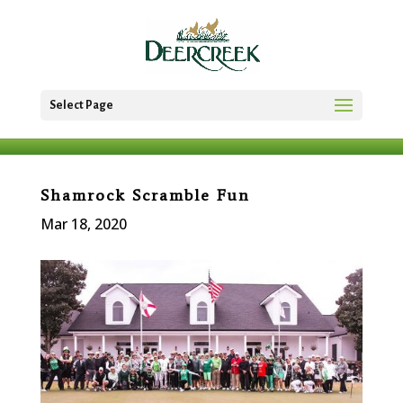
Select Page
Shamrock Scramble Fun
Mar 18, 2020