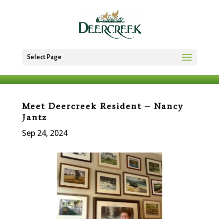
Select Page
Meet Deercreek Resident – Nancy
Jantz
Sep 24, 2024