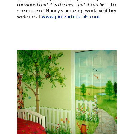
convinced that it is the best that it can be.”
To
see more of Nancy’s amazing work, visit her
website at
www.jantzartmurals.com