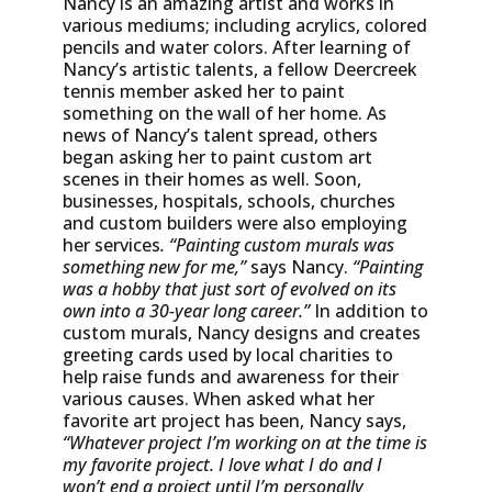
Nancy is an amazing artist and works in
various mediums; including acrylics, colored
pencils and water colors. After learning of
Nancy’s artistic talents, a fellow Deercreek
tennis member asked her to paint
something on the wall of her home. As
news of Nancy’s talent spread, others
began asking her to paint custom art
scenes in their homes as well. Soon,
businesses, hospitals, schools, churches
and custom builders were also employing
her services
. “Painting custom murals was
something new for me,”
says Nancy.
“Painting
was a hobby that just sort of evolved on its
own into a 30-year long career.”
In addition to
custom murals, Nancy designs and creates
greeting cards used by local charities to
help raise funds and awareness for their
various causes. When asked what her
favorite art project has been, Nancy says,
“Whatever project I’m working on at the time is
my favorite project. I love what I do and I
won’t end a project until I’m personally