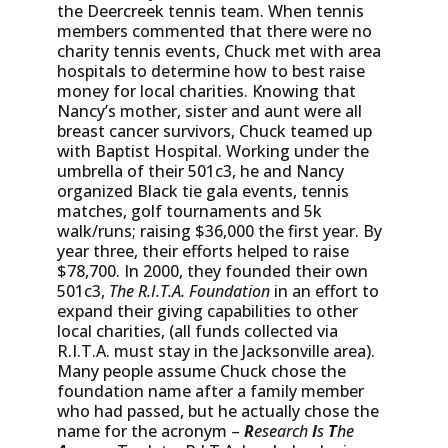
the Deercreek tennis team. When tennis
members commented that there were no
charity tennis events, Chuck met with area
hospitals to determine how to best raise
money for local charities. Knowing that
Nancy’s mother, sister and aunt were all
breast cancer survivors, Chuck teamed up
with Baptist Hospital. Working under the
umbrella of their 501c3, he and Nancy
organized Black tie gala events, tennis
matches, golf tournaments and 5k
walk/runs; raising $36,000 the first year. By
year three, their efforts helped to raise
$78,700. In 2000, they founded their own
501c3,
The R.I.T.A. Foundation
in an effort to
expand their giving capabilities to other
local charities, (all funds collected via
R.I.T.A. must stay in the Jacksonville area).
Many people assume Chuck chose the
foundation name after a family member
who had passed, but he actually chose the
name for the acronym –
R
esearch
I
s
T
he