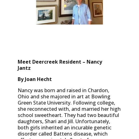
Meet Deercreek Resident – Nancy
Jantz
By Joan Hecht
Nancy was born and raised in Chardon,
Ohio and she majored in art at Bowling
Green State University. Following college,
she reconnected with, and married her high
school sweetheart. They had two beautiful
daughters, Shari and Jill. Unfortunately,
both girls inherited an incurable genetic
disorder called Battens disease, which