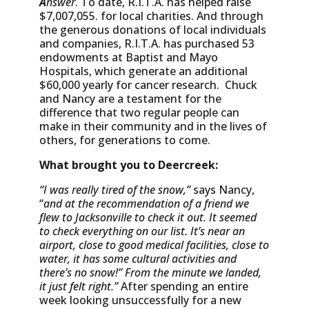
A
nswer
. To date, R.I.T.A. has helped raise
$7,007,055. for local charities. And through
the generous donations of local individuals
and companies, R.I.T.A. has purchased 53
endowments at Baptist and Mayo
Hospitals, which generate an additional
$60,000 yearly for cancer research. Chuck
and Nancy are a testament for the
difference that two regular people can
make in their community and in the lives of
others, for generations to come.
What brought you to Deercreek:
“I was really tired of the snow,”
says Nancy,
“
and at the recommendation of a friend we
flew to Jacksonville to check it out. It seemed
to check everything on our list.
It’s
near an
airport, close to good medical facilities, close to
water, it has some cultural activities and
there’s no snow!”
From the minute we landed,
it just felt right.”
After spending an entire
week looking unsuccessfully for a new