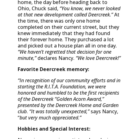
home, the day before heading back to
Ohio, Chuck said,
“You know, we never looked
at that new development called Deercreek.”
At
the time, there was only one home
completed on their current street, but they
knew immediately that they had found
their forever home. They purchased a lot
and picked out a house plan all in one day
.
“We haven’t regretted that decision for one
minute,”
declares Nancy.
“We love Deercreek!”
Favorite Deercreek memory:
“In recognition of our community efforts and in
starting the R.I.T.A. Foundation, we were
honored and humbled to be the first recipients
of the Deercreek “Golden Acorn Award,”
presented by the Deercreek Home and Garden
club
.
“It was totally unexpected,”
says Nancy,
“
but very much appreciated.”
Hobbies and Special Interest: