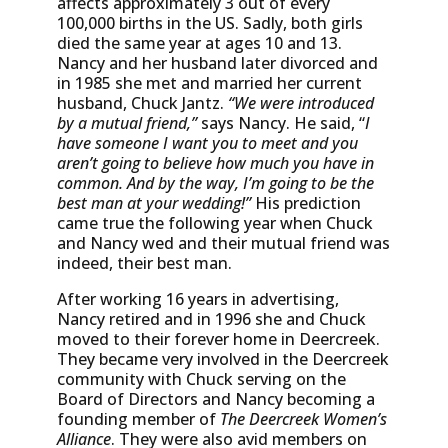
affects approximately 3 out of every
100,000 births in the US. Sadly, both girls
died the same year at ages 10 and 13.
Nancy and her husband later divorced and
in 1985 she met and married her current
husband, Chuck Jantz.
“We were introduced
by a mutual friend,”
says Nancy. He said, “
I
have someone I want you to meet and you
aren’t going to believe how much you have in
common. And by the way, I’m going to be the
best man at your wedding!”
His prediction
came true the following year when Chuck
and Nancy wed and their mutual friend was
indeed, their best man.
After working 16 years in advertising,
Nancy retired and in 1996 she and Chuck
moved to their forever home in Deercreek.
They became very involved in the Deercreek
community with Chuck serving on the
Board of Directors and Nancy becoming a
founding member of
The Deercreek Women’s
Alliance
. They were also avid members on