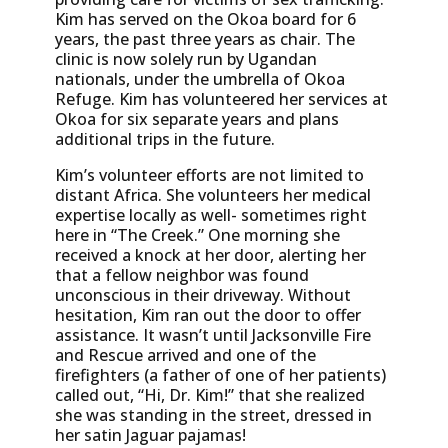
Kim has served on the Okoa board for 6
years, the past three years as chair. The
clinic is now solely run by Ugandan
nationals, under the umbrella of Okoa
Refuge. Kim has volunteered her services at
Okoa for six separate years and plans
additional trips in the future.
Kim’s volunteer efforts are not limited to
distant Africa. She volunteers her medical
expertise locally as well- sometimes right
here in “The Creek.” One morning she
received a knock at her door, alerting her
that a fellow neighbor was found
unconscious in their driveway. Without
hesitation, Kim ran out the door to offer
assistance. It wasn’t until Jacksonville Fire
and Rescue arrived and one of the
firefighters (a father of one of her patients)
called out, “Hi, Dr. Kim!” that she realized
she was standing in the street, dressed in
her satin Jaguar pajamas!