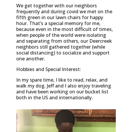
We get together with our neighbors
frequently and during covid we met on the
fifth green in our lawn chairs for happy
hour. That’s a special memory for me,
because even in the most difficult of times,
when people of the world were isolating
and separating from others, our Deercreek
neighbors still gathered together (while
social distancing) to socialize and support
one another.
Hobbies and Special Interest:
In my spare time, I like to read, relax, and
walk my dog. Jeff and I also enjoy traveling
and have been working on our bucket list
both in the US and internationally.