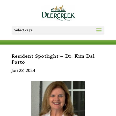
Select Page
Resident Spotlight – Dr. Kim Dal
Porto
Jun 28, 2024