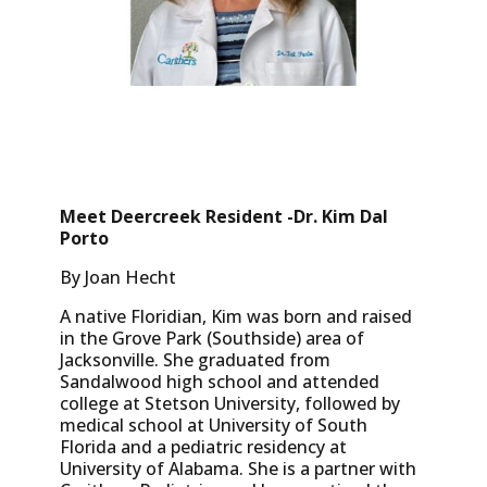
Meet Deercreek Resident -Dr. Kim Dal
Porto
By Joan Hecht
A native Floridian, Kim was born and raised
in the Grove Park (Southside) area of
Jacksonville. She graduated from
Sandalwood high school and attended
college at Stetson University, followed by
medical school at University of South
Florida and a pediatric residency at
University of Alabama. She is a partner with