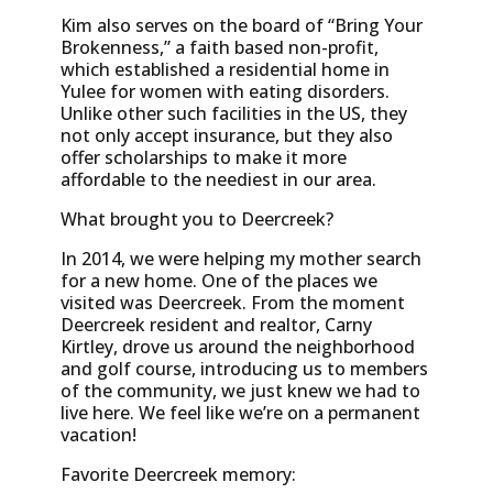
Kim also serves on the board of “Bring Your
Brokenness,” a faith based non-profit,
which established a residential home in
Yulee for women with eating disorders.
Unlike other such facilities in the US, they
not only accept insurance, but they also
offer scholarships to make it more
affordable to the neediest in our area.
What brought you to Deercreek?
In 2014, we were helping my mother search
for a new home. One of the places we
visited was Deercreek. From the moment
Deercreek resident and realtor, Carny
Kirtley, drove us around the neighborhood
and golf course, introducing us to members
of the community, we just knew we had to
live here. We feel like we’re on a permanent
vacation!
Favorite Deercreek memory: