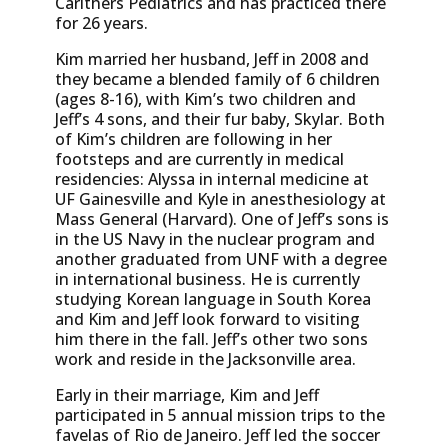
Carithers Pediatrics and has practiced there
for 26 years.
Kim married her husband, Jeff in 2008 and
they became a blended family of 6 children
(ages 8-16), with Kim’s two children and
Jeff’s 4 sons, and their fur baby, Skylar. Both
of Kim’s children are following in her
footsteps and are currently in medical
residencies: Alyssa in internal medicine at
UF Gainesville and Kyle in anesthesiology at
Mass General (Harvard). One of Jeff’s sons is
in the US Navy in the nuclear program and
another graduated from UNF with a degree
in international business. He is currently
studying Korean language in South Korea
and Kim and Jeff look forward to visiting
him there in the fall. Jeff’s other two sons
work and reside in the Jacksonville area.
Early in their marriage, Kim and Jeff
participated in 5 annual mission trips to the
favelas of Rio de Janeiro. Jeff led the soccer