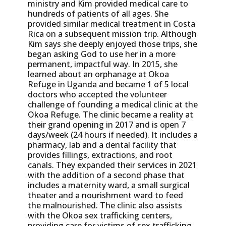
ministry and Kim provided medical care to
hundreds of patients of all ages. She
provided similar medical treatment in Costa
Rica on a subsequent mission trip. Although
Kim says she deeply enjoyed those trips, she
began asking God to use her in a more
permanent, impactful way. In 2015, she
learned about an orphanage at Okoa
Refuge in Uganda and became 1 of 5 local
doctors who accepted the volunteer
challenge of founding a medical clinic at the
Okoa Refuge. The clinic became a reality at
their grand opening in 2017 and is open 7
days/week (24 hours if needed). It includes a
pharmacy, lab and a dental facility that
provides fillings, extractions, and root
canals. They expanded their services in 2021
with the addition of a second phase that
includes a maternity ward, a small surgical
theater and a nourishment ward to feed
the malnourished. The clinic also assists
with the Okoa sex trafficking centers,
providing care for victims of sex trafficking.