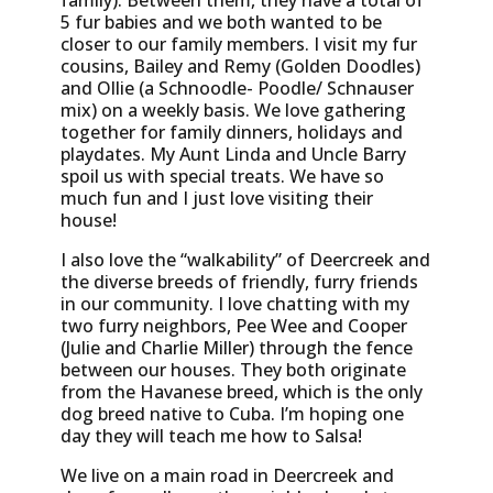
family). Between them, they have a total of
5 fur babies and we both wanted to be
closer to our family members. I visit my fur
cousins, Bailey and Remy (Golden Doodles)
and Ollie (a Schnoodle- Poodle/ Schnauser
mix) on a weekly basis. We love gathering
together for family dinners, holidays and
playdates. My Aunt Linda and Uncle Barry
spoil us with special treats. We have so
much fun and I just love visiting their
house!
I also love the “walkability” of Deercreek and
the diverse breeds of friendly, furry friends
in our community. I love chatting with my
two furry neighbors, Pee Wee and Cooper
(Julie and Charlie Miller) through the fence
between our houses. They both originate
from the Havanese breed, which is the only
dog breed native to Cuba. I’m hoping one
day they will teach me how to Salsa!
We live on a main road in Deercreek and