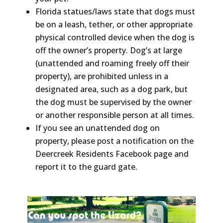
Florida statues/laws state that dogs must
be on a leash, tether, or other appropriate
physical controlled device when the dog is
off the owner’s property. Dog’s at large
(unattended and roaming freely off their
property), are prohibited unless in a
designated area, such as a dog park, but
the dog must be supervised by the owner
or another responsible person at all times.
If you see an unattended dog on
property, please post a notification on the
Deercreek Residents Facebook page and
report it to the guard gate.