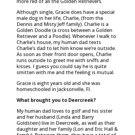
more red of all the Golden Retrievers.
Although single, Gracie does have a special
male dog in her life, Charlie, (from the
Dennis and Misty Jeff family). Charlie is a
Golden Doodle (a cross between a Golden
Retriever and a Poodle). Whenever I walk to
Charlie’s house, my human dad texts
Charlie’s dad to let him know we’re outside.
As soon as their front door opens, Charlie
runs outside to greet me with sniffs and
kisses. I guess you could say he is quite
smitten with me and the feeling is mutual.
Gracie is eight years old and she was
homeschooled in Jacksonville, Fl.
What brought you to Deercreek?
My human dad loves to golf and his sister
and her husband (Linda and Barry
Goldstein) live in Deercreek, as well as their
daughter and her family (Lori and Eric Hall &