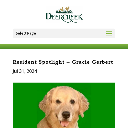
Select Page
Resident Spotlight – Gracie Gerbert
Jul 31, 2024