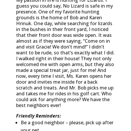
My passion in life is hunting for Lizards. I
guess you could say, No Lizard is safe in my
presence. One of my favorite hunting
grounds is the home of Bob and Karen
Hrinuk. One day, while searching for lizards
in the bushes in their front yard, I noticed
that their front door was wide open. It was
almost as if they were saying, “Come on in
and visit Gracie! We don’t mind!” I didn’t
want to be rude, so that’s exactly what I did.
I walked right in their house! They not only
welcomed me with open arms, but they also
made a special treat jar, just for me! And
now, every time I visit, Ms. Karen opens her
door and invites me inside for a back
scratch and treats. And Mr. Bob picks me up
and takes me for rides in his golf cart. Who
could ask for anything more? We have the
best neighbors ever!
Friendly Reminders:
Be a good neighbor – please, pick up after
your pet.