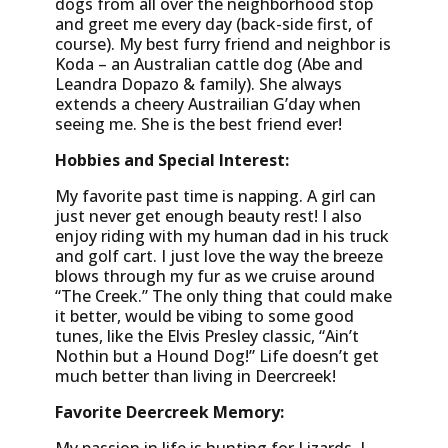
dogs from all over the neighborhood stop
and greet me every day (back-side first, of
course). My best furry friend and neighbor is
Koda – an Australian cattle dog (Abe and
Leandra Dopazo & family). She always
extends a cheery Austrailian G’day when
seeing me. She is the best friend ever!
Hobbies and Special Interest:
My favorite past time is napping. A girl can
just never get enough beauty rest! I also
enjoy riding with my human dad in his truck
and golf cart. I just love the way the breeze
blows through my fur as we cruise around
“The Creek.” The only thing that could make
it better, would be vibing to some good
tunes, like the Elvis Presley classic, “Ain’t
Nothin but a Hound Dog!” Life doesn’t get
much better than living in Deercreek!
Favorite Deercreek Memory: