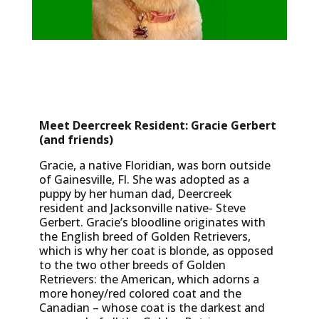
Meet Deercreek Resident: Gracie Gerbert
(and friends)
Gracie, a native Floridian, was born outside
of Gainesville, Fl. She was adopted as a
puppy by her human dad, Deercreek
resident and Jacksonville native- Steve
Gerbert. Gracie’s bloodline originates with
the English breed of Golden Retrievers,
which is why her coat is blonde, as opposed
to the two other breeds of Golden
Retrievers: the American, which adorns a
more honey/red colored coat and the
Canadian – whose coat is the darkest and