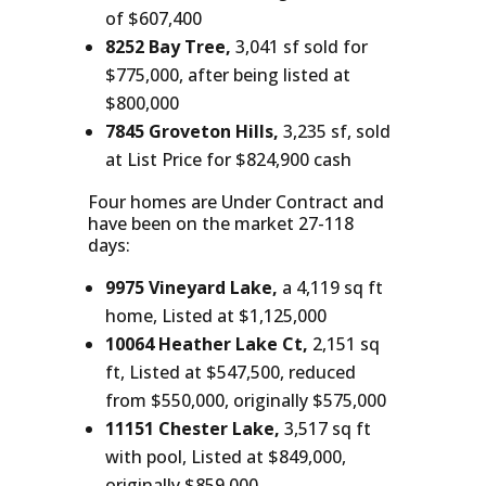
of $607,400
8252 Bay Tree,
3,041 sf sold for
$775,000, after being listed at
$800,000
7845 Groveton Hills,
3,235 sf, sold
at List Price for $824,900 cash
Four homes are Under Contract and
have been on the market 27-118
days:
9975 Vineyard Lake,
a 4,119 sq ft
home, Listed at $1,125,000
10064 Heather Lake Ct,
2,151 sq
ft, Listed at $547,500, reduced
from $550,000, originally $575,000
11151 Chester Lake,
3,517 sq ft
with pool, Listed at $849,000,
originally $859,000