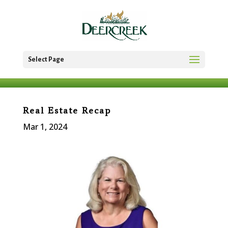
Select Page
Real Estate Recap
Mar 1, 2024