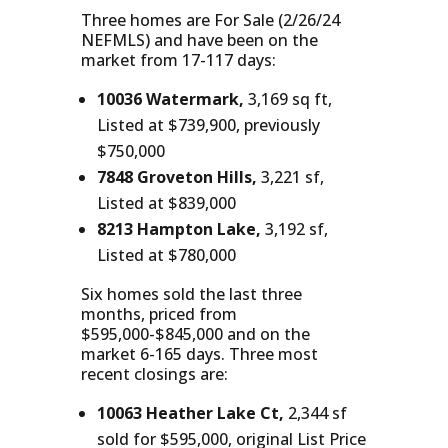
Three homes are For Sale (2/26/24
NEFMLS) and have been on the
market from 17-117 days:
10036 Watermark,
3,169 sq ft,
Listed at $739,900, previously
$750,000
7848 Groveton Hills,
3,221 sf,
Listed at $839,000
8213 Hampton Lake,
3,192 sf,
Listed at $780,000
Six homes sold the last three
months, priced from
$595,000-$845,000 and on the
market 6-165 days. Three most
recent closings are:
10063 Heather Lake Ct,
2,344 sf
sold for $595,000, original List Price