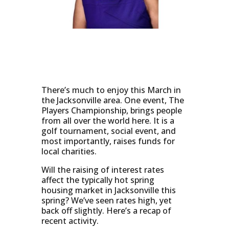
There’s much to enjoy this March in
the Jacksonville area. One event, The
Players Championship, brings people
from all over the world here. It is a
golf tournament, social event, and
most importantly, raises funds for
local charities.
Will the raising of interest rates
affect the typically hot spring
housing market in Jacksonville this
spring? We’ve seen rates high, yet
back off slightly. Here’s a recap of
recent activity.