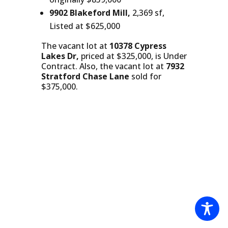
9902 Blakeford Mill,
2,369 sf,
Listed at $625,000
The vacant lot at
10378 Cypress
Lakes Dr,
priced at $325,000, is Under
Contract. Also, the vacant lot at
7932
Stratford Chase Lane
sold for
$375,000.