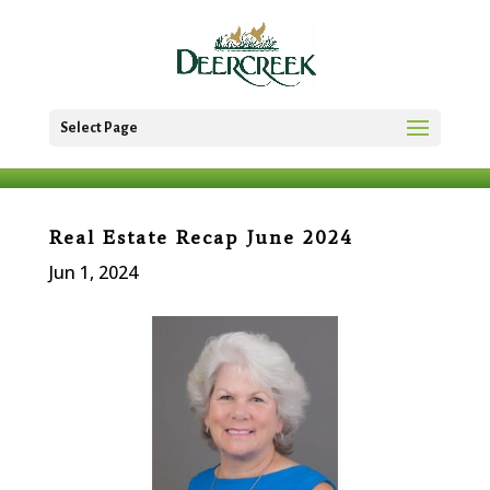
Select Page
Real Estate Recap June 2024
Jun 1, 2024