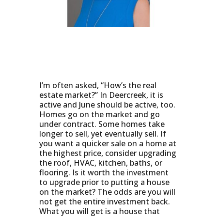
I’m often asked, “How’s the real
estate market?” In Deercreek, it is
active and June should be active, too.
Homes go on the market and go
under contract. Some homes take
longer to sell, yet eventually sell. If
you want a quicker sale on a home at
the highest price, consider upgrading
the roof, HVAC, kitchen, baths, or
flooring. Is it worth the investment
to upgrade prior to putting a house
on the market? The odds are you will
not get the entire investment back.
What you will get is a house that