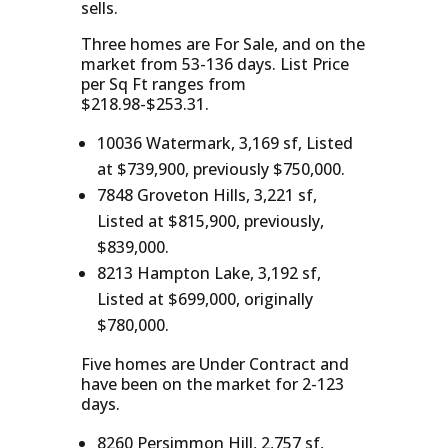
sells.
Three homes are For Sale, and on the
market from 53-136 days. List Price
per Sq Ft ranges from
$218.98-$253.31.
10036 Watermark, 3,169 sf, Listed
at $739,900, previously $750,000.
7848 Groveton Hills, 3,221 sf,
Listed at $815,900, previously,
$839,000.
8213 Hampton Lake, 3,192 sf,
Listed at $699,000, originally
$780,000.
Five homes are Under Contract and
have been on the market for 2-123
days.
8260 Persimmon Hill, 2,757 sf,