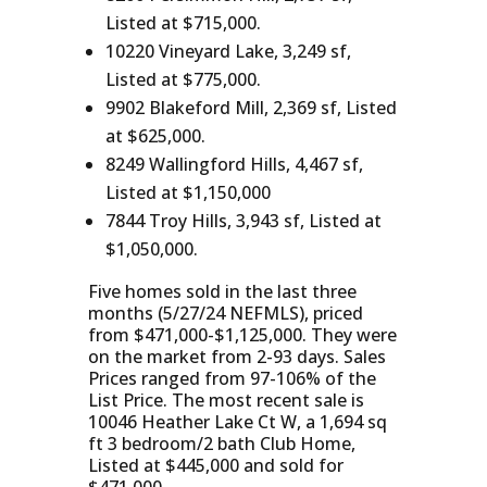
Listed at $715,000.
10220 Vineyard Lake, 3,249 sf,
Listed at $775,000.
9902 Blakeford Mill, 2,369 sf, Listed
at $625,000.
8249 Wallingford Hills, 4,467 sf,
Listed at $1,150,000
7844 Troy Hills, 3,943 sf, Listed at
$1,050,000.
Five homes sold in the last three
months (5/27/24 NEFMLS), priced
from $471,000-$1,125,000. They were
on the market from 2-93 days. Sales
Prices ranged from 97-106% of the
List Price. The most recent sale is
10046 Heather Lake Ct W, a 1,694 sq
ft 3 bedroom/2 bath Club Home,
Listed at $445,000 and sold for