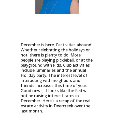
December is here. Festivities abound!
Whether celebrating the holidays or
not, there is plenty to do. More
people are playing pickleball, or at the
playground with kids. Club activities
include luminaries and the annual
Holiday party. The interest level of
interacting with neighbors and
friends increases this time of year.
Good news, it looks like the Fed will
not be raising interest rates in
December. Here’s a recap of the real
estate activity in Deercreek over the
last month.