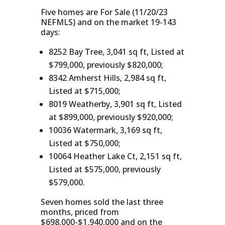
Five homes are For Sale (11/20/23
NEFMLS) and on the market 19-143
days:
8252 Bay Tree, 3,041 sq ft, Listed at
$799,000, previously $820,000;
8342 Amherst Hills, 2,984 sq ft,
Listed at $715,000;
8019 Weatherby, 3,901 sq ft, Listed
at $899,000, previously $920,000;
10036 Watermark, 3,169 sq ft,
Listed at $750,000;
10064 Heather Lake Ct, 2,151 sq ft,
Listed at $575,000, previously
$579,000.
Seven homes sold the last three
months, priced from
$698,000-$1,940,000 and on the