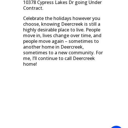
10378 Cypress Lakes Dr going Under
Contract.
Celebrate the holidays however you
choose, knowing Deercreek is still a
highly desirable place to live. People
move in, lives change over time, and
people move again – sometimes to
another home in Deercreek,
sometimes to a new community. For
me, I’ll continue to call Deercreek
home!