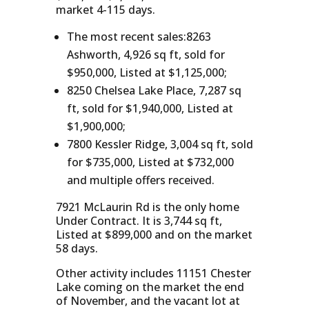
market 4-115 days.
The most recent sales:8263
Ashworth, 4,926 sq ft, sold for
$950,000, Listed at $1,125,000;
8250 Chelsea Lake Place, 7,287 sq
ft, sold for $1,940,000, Listed at
$1,900,000;
7800 Kessler Ridge, 3,004 sq ft, sold
for $735,000, Listed at $732,000
and multiple offers received.
7921 McLaurin Rd is the only home
Under Contract. It is 3,744 sq ft,
Listed at $899,000 and on the market
58 days.
Other activity includes 11151 Chester
Lake coming on the market the end
of November, and the vacant lot at