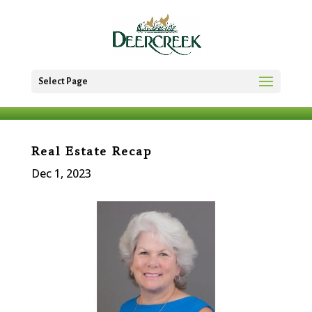
Select Page
Real Estate Recap
Dec 1, 2023