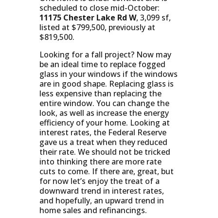
scheduled to close mid-October:
11175 Chester Lake Rd W
, 3,099 sf,
listed at $799,500, previously at
$819,500.
Looking for a fall project? Now may
be an ideal time to replace fogged
glass in your windows if the windows
are in good shape. Replacing glass is
less expensive than replacing the
entire window. You can change the
look, as well as increase the energy
efficiency of your home. Looking at
interest rates, the Federal Reserve
gave us a treat when they reduced
their rate. We should not be tricked
into thinking there are more rate
cuts to come. If there are, great, but
for now let’s enjoy the treat of a
downward trend in interest rates,
and hopefully, an upward trend in
home sales and refinancings.