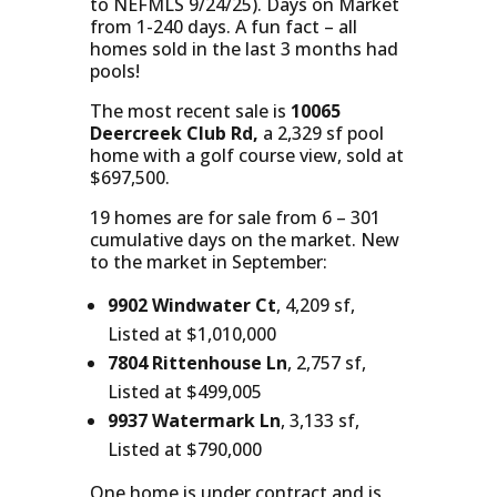
to NEFMLS 9/24/25). Days on Market
from 1-240 days. A fun fact – all
homes sold in the last 3 months had
pools!
The most recent sale is
10065
Deercreek Club Rd,
a 2,329 sf pool
home with a golf course view, sold at
$697,500.
19 homes are for sale from 6 – 301
cumulative days on the market. New
to the market in September:
9902 Windwater Ct
, 4,209 sf,
Listed at $1,010,000
7804 Rittenhouse Ln
, 2,757 sf,
Listed at $499,005
9937 Watermark Ln
, 3,133 sf,
Listed at $790,000
One home is under contract and is