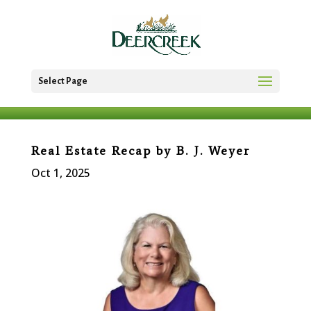
Select Page
Real Estate Recap by B. J. Weyer
Oct 1, 2025