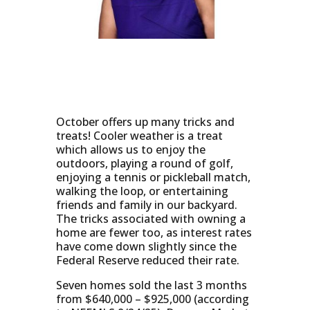
October offers up many tricks and
treats! Cooler weather is a treat
which allows us to enjoy the
outdoors, playing a round of golf,
enjoying a tennis or pickleball match,
walking the loop, or entertaining
friends and family in our backyard.
The tricks associated with owning a
home are fewer too, as interest rates
have come down slightly since the
Federal Reserve reduced their rate.
Seven homes sold the last 3 months
from $640,000 – $925,000 (according