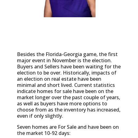
Besides the Florida-Georgia game, the first
major event in November is the election.
Buyers and Sellers have been waiting for the
election to be over. Historically, impacts of
an election on real estate have been
minimal and short lived. Current statistics
indicate homes for sale have been on the
market longer over the past couple of years,
as well as buyers have more options to
choose from as the inventory has increased,
even if only slightly.
Seven homes are For Sale and have been on
the market 10-92 days: