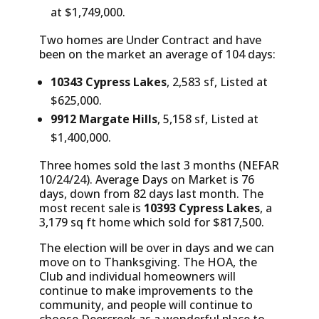
at $1,749,000.
Two homes are Under Contract and have
been on the market an average of 104 days:
10343 Cypress Lakes
, 2,583 sf, Listed at
$625,000.
9912 Margate Hills
, 5,158 sf, Listed at
$1,400,000.
Three homes sold the last 3 months (NEFAR
10/24/24). Average Days on Market is 76
days, down from 82 days last month. The
most recent sale is
10393 Cypress Lakes
, a
3,179 sq ft home which sold for $817,500.
The election will be over in days and we can
move on to Thanksgiving. The HOA, the
Club and individual homeowners will
continue to make improvements to the
community, and people will continue to