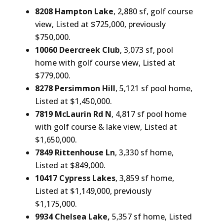
8208 Hampton Lake
, 2,880 sf, golf course
view, Listed at $725,000, previously
$750,000.
10060 Deercreek Club
, 3,073 sf, pool
home with golf course view, Listed at
$779,000.
8278 Persimmon Hill
, 5,121 sf pool home,
Listed at $1,450,000.
7819 McLaurin Rd N
, 4,817 sf pool home
with golf course & lake view, Listed at
$1,650,000.
7849 Rittenhouse Ln
, 3,330 sf home,
Listed at $849,000.
10417 Cypress Lakes
, 3,859 sf home,
Listed at $1,149,000, previously
$1,175,000.
9934 Chelsea Lake,
5,357 sf home, Listed