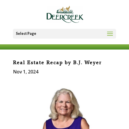
Select Page
Real Estate Recap by B.J. Weyer
Nov 1, 2024