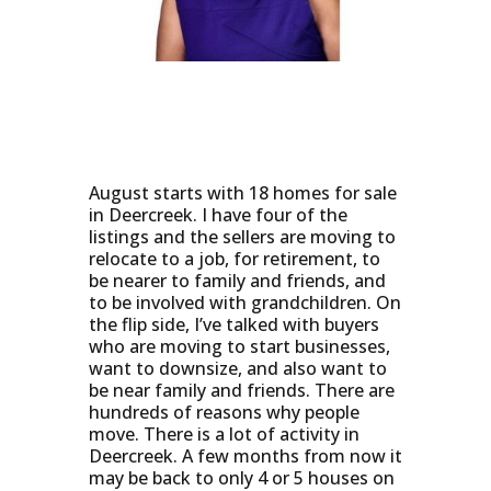
August starts with 18 homes for sale
in Deercreek. I have four of the
listings and the sellers are moving to
relocate to a job, for retirement, to
be nearer to family and friends, and
to be involved with grandchildren. On
the flip side, I’ve talked with buyers
who are moving to start businesses,
want to downsize, and also want to
be near family and friends. There are
hundreds of reasons why people
move. There is a lot of activity in
Deercreek. A few months from now it
may be back to only 4 or 5 houses on