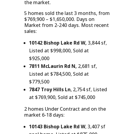
the market.
5 homes sold the last 3 months, from
$769,900 – $1,650,000. Days on
Market from 2-240 days. Most recent
sales:
10142 Bishop Lake Rd W,
3,844 sf,
Listed at $998,000, Sold at
$925,000
7811 McLaurin Rd N,
2,681 sf,
Listed at $784,500, Sold at
$779,500
7847 Troy Hills Ln
, 2,754 sf, Listed
at $769,900, Sold at $745,000
2 homes Under Contract and on the
market 6-18 days:
10143 Bishop Lake Rd W
, 3,407 sf