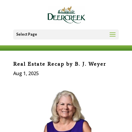
Select Page
Real Estate Recap by B. J. Weyer
Aug 1, 2025