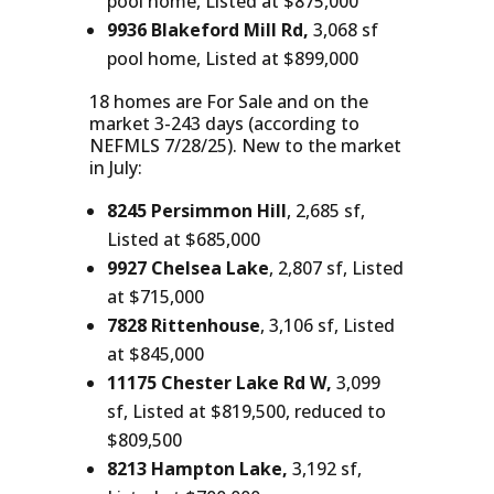
pool home, Listed at $875,000
9936 Blakeford Mill Rd,
3,068 sf
pool home, Listed at $899,000
18 homes are For Sale and on the
market 3-243 days (according to
NEFMLS 7/28/25). New to the market
in July:
8245 Persimmon Hill
, 2,685 sf,
Listed at $685,000
9927 Chelsea Lake
, 2,807 sf, Listed
at $715,000
7828 Rittenhouse
, 3,106 sf, Listed
at $845,000
11175 Chester Lake Rd W,
3,099
sf, Listed at $819,500, reduced to
$809,500
8213 Hampton Lake,
3,192 sf,