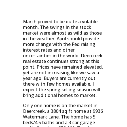
March proved to be quite a volatile
month. The swings in the stock
market were almost as wild as those
in the weather. April should provide
more change with the Fed raising
interest rates and other
uncertainties in the world. Deercreek
real estate continues strong at this
point. Prices have remained elevated,
yet are not increasing like we saw a
year ago. Buyers are currently out
there with few homes available. I
expect the spring selling season will
bring additional homes to market.
Only one home is on the market in
Deercreek, a 3804 sq ft home at 9936
Watermark Lane. The home has 5
beds/4.5 baths and a 3 car garage