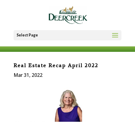
Select Page
Real Estate Recap April 2022
Mar 31, 2022