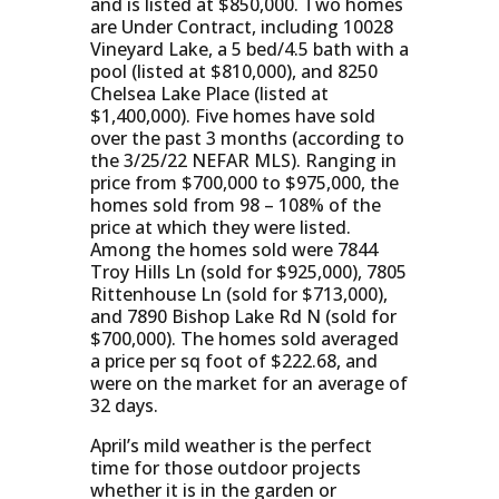
and is listed at $850,000. Two homes
are Under Contract, including 10028
Vineyard Lake, a 5 bed/4.5 bath with a
pool (listed at $810,000), and 8250
Chelsea Lake Place (listed at
$1,400,000). Five homes have sold
over the past 3 months (according to
the 3/25/22 NEFAR MLS). Ranging in
price from $700,000 to $975,000, the
homes sold from 98 – 108% of the
price at which they were listed.
Among the homes sold were 7844
Troy Hills Ln (sold for $925,000), 7805
Rittenhouse Ln (sold for $713,000),
and 7890 Bishop Lake Rd N (sold for
$700,000). The homes sold averaged
a price per sq foot of $222.68, and
were on the market for an average of
32 days.
April’s mild weather is the perfect
time for those outdoor projects
whether it is in the garden or