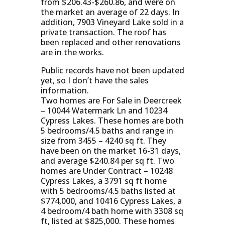
from $206.43-$260.86, and were on
the market an average of 22 days. In
addition, 7903 Vineyard Lake sold in a
private transaction. The roof has
been replaced and other renovations
are in the works.
Public records have not been updated
yet, so I don’t have the sales
information.
Two homes are For Sale in Deercreek
– 10044 Watermark Ln and 10234
Cypress Lakes. These homes are both
5 bedrooms/4.5 baths and range in
size from 3455 – 4240 sq ft. They
have been on the market 16-31 days,
and average $240.84 per sq ft. Two
homes are Under Contract – 10248
Cypress Lakes, a 3791 sq ft home
with 5 bedrooms/4.5 baths listed at
$774,000, and 10416 Cypress Lakes, a
4 bedroom/4 bath home with 3308 sq
ft, listed at $825,000. These homes