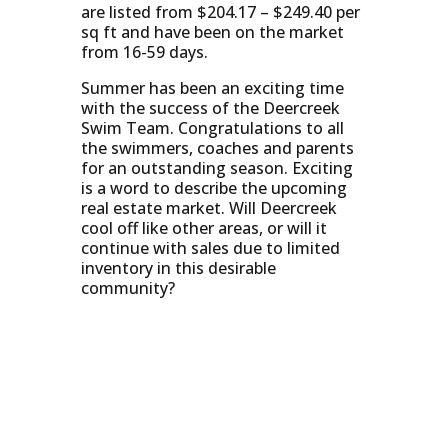
are listed from $204.17 – $249.40 per
sq ft and have been on the market
from 16-59 days.
Summer has been an exciting time
with the success of the Deercreek
Swim Team. Congratulations to all
the swimmers, coaches and parents
for an outstanding season. Exciting
is a word to describe the upcoming
real estate market. Will Deercreek
cool off like other areas, or will it
continue with sales due to limited
inventory in this desirable
community?