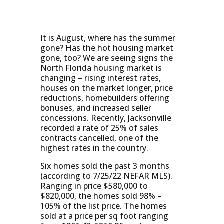
It is August, where has the summer
gone? Has the hot housing market
gone, too? We are seeing signs the
North Florida housing market is
changing – rising interest rates,
houses on the market longer, price
reductions, homebuilders offering
bonuses, and increased seller
concessions. Recently, Jacksonville
recorded a rate of 25% of sales
contracts cancelled, one of the
highest rates in the country.
Six homes sold the past 3 months
(according to 7/25/22 NEFAR MLS).
Ranging in price $580,000 to
$820,000, the homes sold 98% –
105% of the list price. The homes
sold at a price per sq foot ranging