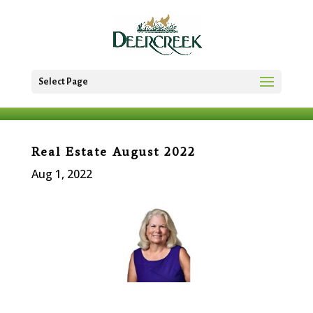
Select Page
Real Estate August 2022
Aug 1, 2022