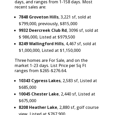
days, and ranges from 1-158 days. Most
recent sales are:
7848 Groveton Hills
, 3,221 sf, sold at
$799,000, previously, $815,000
9932 Deercreek Club Rd
, 3096 sf, sold at
$ 986,000, Listed at $979,500
8249 Wallingford Hills
, 4,467 sf, sold at
$1,000,000, Listed at $1,150,000
Three homes are For Sale, and on the
market 1-23 days. List Price per Sq Ft
ranges from $265-$276.64.
10343 Cypress Lakes
, 2,583 sf, Listed at
$685,000
10045 Chester Lake
, 2,440 sf, Listed at
$675,000
8208 Heather Lake
, 2,880 sf, golf course
view, Listed at $767,900