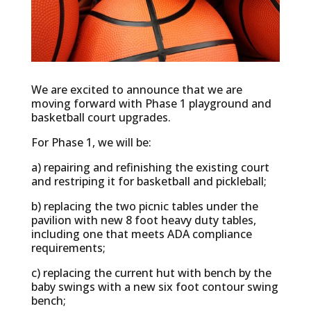
We are excited to announce that we are
moving forward with Phase 1 playground and
basketball court upgrades.
For Phase 1, we will be:
a) repairing and refinishing the existing court
and restriping it for basketball and pickleball;
b) replacing the two picnic tables under the
pavilion with new 8 foot heavy duty tables,
including one that meets ADA compliance
requirements;
c) replacing the current hut with bench by the
baby swings with a new six foot contour swing
bench;