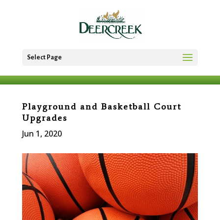
Select Page
Playground and Basketball Court
Upgrades
Jun 1, 2020