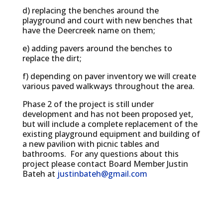
d) replacing the benches around the
playground and court with new benches that
have the Deercreek name on them;
e) adding pavers around the benches to
replace the dirt;
f) depending on paver inventory we will create
various paved walkways throughout the area.
Phase 2 of the project is still under
development and has not been proposed yet,
but will include a complete replacement of the
existing playground equipment and building of
a new pavilion with picnic tables and
bathrooms. For any questions about this
project please contact Board Member Justin
Bateh at
justinbateh@gmail.com