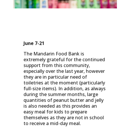
June 7-21
The Mandarin Food Bank is
extremely grateful for the continued
support from this community,
especially over the last year, however
they are in particular need of
toiletries at the moment (particularly
full-size items). In addition, as always
during the summer months, large
quantities of peanut butter and jelly
is also needed as this provides an
easy meal for kids to prepare
themselves as they are not in school
to receive a mid-day meal.