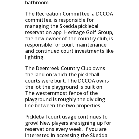
bathroom.
The Recreation Committee, a DCCOA
committee, is responsible for
managing the Skedda pickleball
reservation app. Heritage Golf Group,
the new owner of the country club, is
responsible for court maintenance
and continued court investments like
lighting.
The Deercreek Country Club owns
the land on which the pickleball
courts were built. The DCCOA owns
the lot the playground is built on.
The westernmost fence of the
playground is roughly the dividing
line between the two properties.
Pickleball court usage continues to
grow! New players are signing up for
reservations every week. If you are
interested in accessing the Skedda