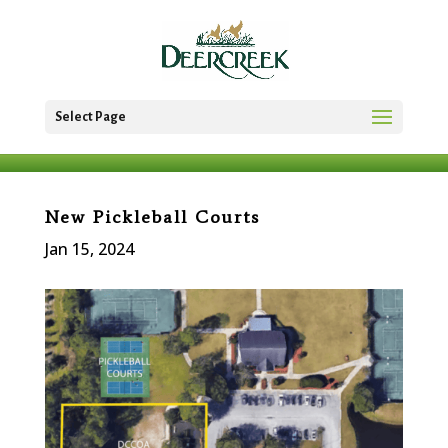
Select Page
New Pickleball Courts
Jan 15, 2024