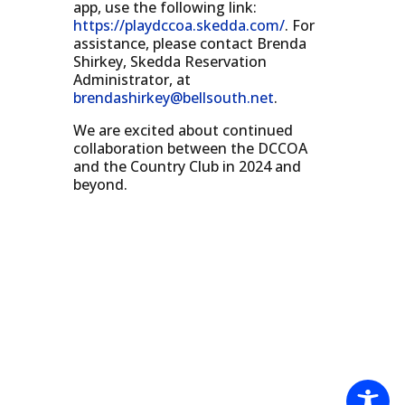
app, use the following link:
https://playdccoa.skedda.com/
. For
assistance, please contact Brenda
Shirkey, Skedda Reservation
Administrator, at
brendashirkey@bellsouth.net
.
We are excited about continued
collaboration between the DCCOA
and the Country Club in 2024 and
beyond.