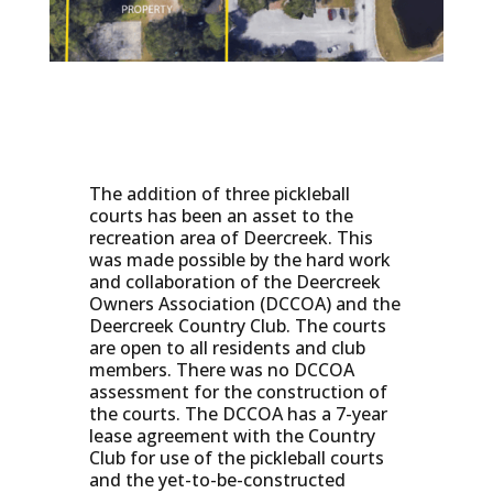
The addition of three pickleball
courts has been an asset to the
recreation area of Deercreek. This
was made possible by the hard work
and collaboration of the Deercreek
Owners Association (DCCOA) and the
Deercreek Country Club. The courts
are open to all residents and club
members. There was no DCCOA
assessment for the construction of
the courts. The DCCOA has a 7-year
lease agreement with the Country
Club for use of the pickleball courts
and the yet-to-be-constructed