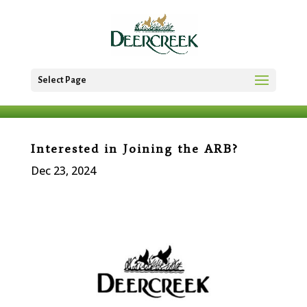
Select Page
Interested in Joining the ARB?
Dec 23, 2024