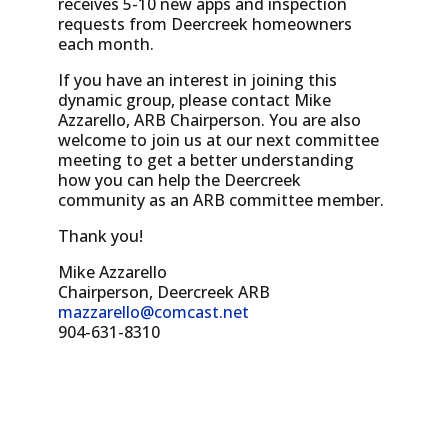
receives 5-10 new apps and inspection
requests from Deercreek homeowners
each month.
If you have an interest in joining this
dynamic group, please contact Mike
Azzarello, ARB Chairperson. You are also
welcome to join us at our next committee
meeting to get a better understanding
how you can help the Deercreek
community as an ARB committee member.
Thank you!
Mike Azzarello
Chairperson, Deercreek ARB
mazzarello@comcast.net
904-631-8310