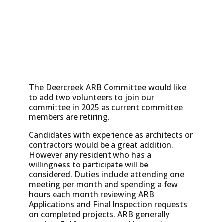
The Deercreek ARB Committee would like
to add two volunteers to join our
committee in 2025 as current committee
members are retiring.
Candidates with experience as architects or
contractors would be a great addition.
However any resident who has a
willingness to participate will be
considered. Duties include attending one
meeting per month and spending a few
hours each month reviewing ARB
Applications and Final Inspection requests
on completed projects. ARB generally