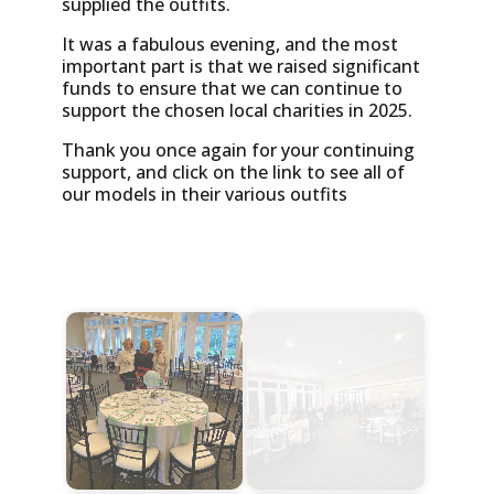
supplied the outfits.
It was a fabulous evening, and the most
important part is that we raised significant
funds to ensure that we can continue to
support the chosen local charities in 2025.
Thank you once again for your continuing
support, and click on the link to see all of
our models in their various outfits
Start