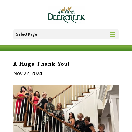
Select Page
A Huge Thank You!
Nov 22, 2024