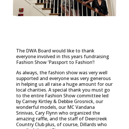
The DWA Board would like to thank
everyone involved in this years fundraising
Fashion Show ‘Passport to Fashion’!
As always, the fashion show was very well
supported and everyone was very generous
in helping us all raise a huge amount for our
local charities. A special thank you must go
to the entire Fashion Show committee led
by Carney Kirtley & Debbie Grosnick, our
wonderful models, our MC Vandana
Srinivas, Cary Flynn who organized the
amazing raffle, and the staff of Deercreek
Country Club plus, of course, Dillards who