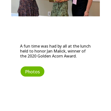
A fun time was had by all at the lunch
held to honor Jan Malick, winner of
the 2020 Golden Acorn Award.
Photos