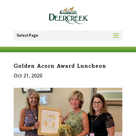
Select Page
Golden Acorn Award Luncheon
Oct 21, 2020