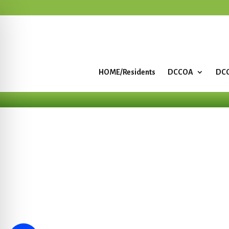
HOME/Residents
DCCOA
DCC