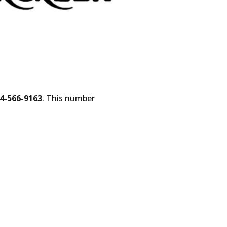
4-566-9163
. This number