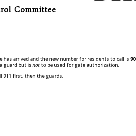
trol Committee
e has arrived and the new number for residents to call is
90
 a guard but is
not
to be used for gate authorization.
l 911 first, then the guards.