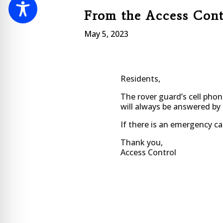
From the Access Con
May 5, 2023
Residents,
The rover guard’s cell phon
will always be answered by
If there is an emergency cal
Thank you,
Access Control