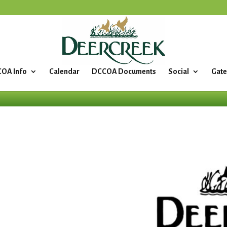
OA Info
Calendar
DCCOA Documents
Social
Gate