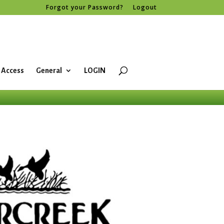
Forgot your Password?
Logout
 Access
General
LOGIN