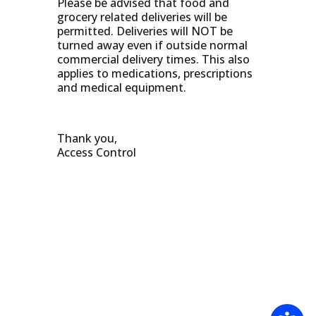
Please be advised that food and
grocery related deliveries will be
permitted. Deliveries will NOT be
turned away even if outside normal
commercial delivery times. This also
applies to medications, prescriptions
and medical equipment.
Thank you,
Access Control