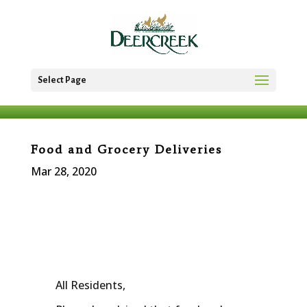
Select Page
Food and Grocery Deliveries
Mar 28, 2020
All Residents,