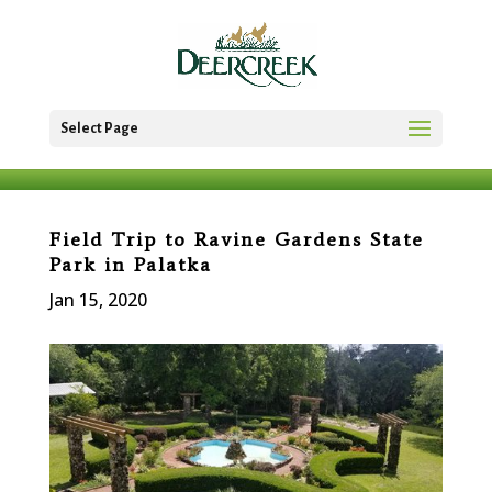
Select Page
Field Trip to Ravine Gardens State
Park in Palatka
Jan 15, 2020