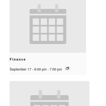
Finance
September 17 - 6:00 pm
-
7:00 pm