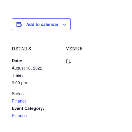
Add to calendar
DETAILS
VENUE
Date:
FL
August 16, 2022
Time:
6:00 pm
Series:
Finance
Event Category:
Finance