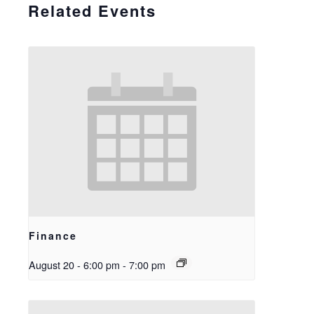
Related Events
Finance
August 20 - 6:00 pm
-
7:00 pm