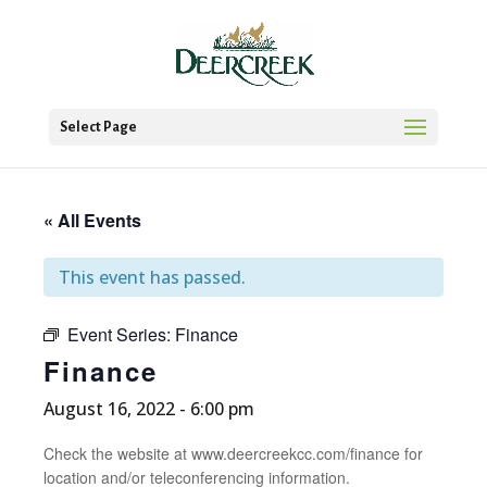
Select Page
« All Events
This event has passed.
Event Series:
Finance
Finance
August 16, 2022 - 6:00 pm
Check the website at www.deercreekcc.com/finance for
location and/or teleconferencing information.