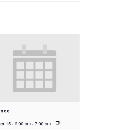
ance
er 15 - 6:00 pm
-
7:00 pm