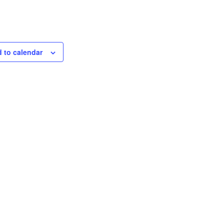
 to calendar