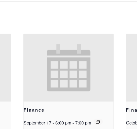
Finance
Fin
September 17 - 6:00 pm
-
7:00 pm
Octob