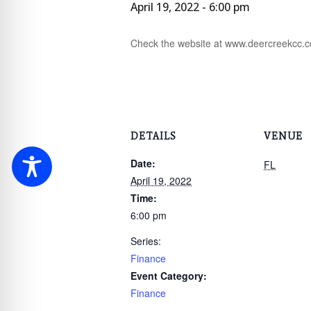
April 19, 2022 - 6:00 pm
Check the website at www.deercreekcc.com
DETAILS
VENUE
Date:
FL
April 19, 2022
Time:
6:00 pm
Series:
Finance
Event Category:
Finance