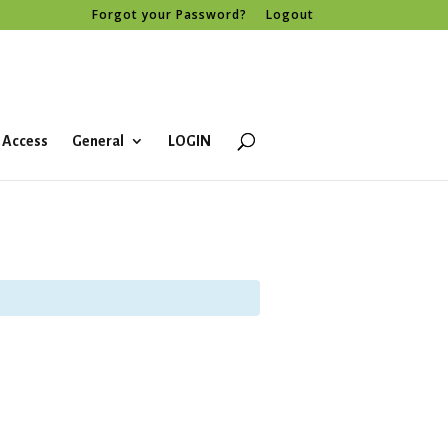
Forgot your Password?
Logout
 Access
General
LOGIN