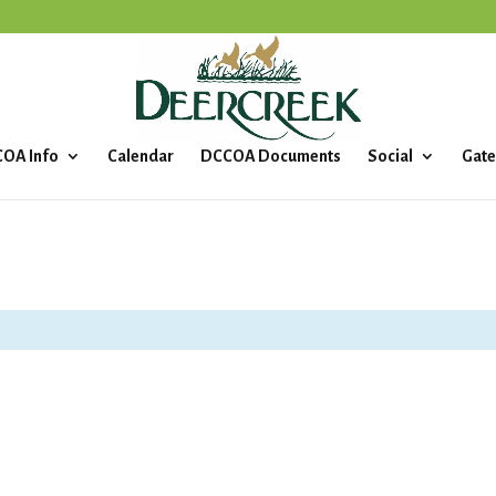
OA Info
Calendar
DCCOA Documents
Social
Gate