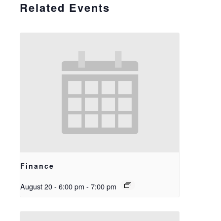
Related Events
Finance
August 20 - 6:00 pm
-
7:00 pm