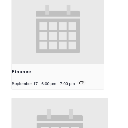
Finance
September 17 - 6:00 pm
-
7:00 pm