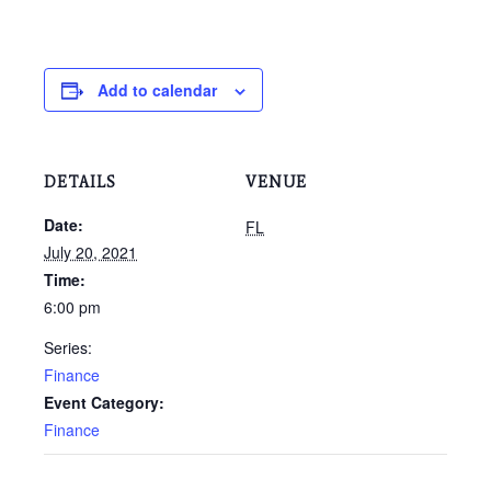
Add to calendar
DETAILS
VENUE
Date:
FL
July 20, 2021
Time:
6:00 pm
Series:
Finance
Event Category:
Finance