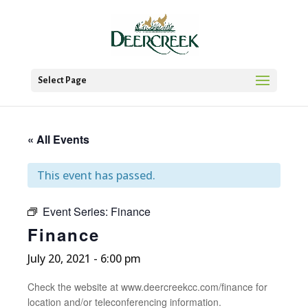
Select Page
« All Events
This event has passed.
Event Series:
Finance
Finance
July 20, 2021 - 6:00 pm
Check the website at www.deercreekcc.com/finance for
location and/or teleconferencing information.