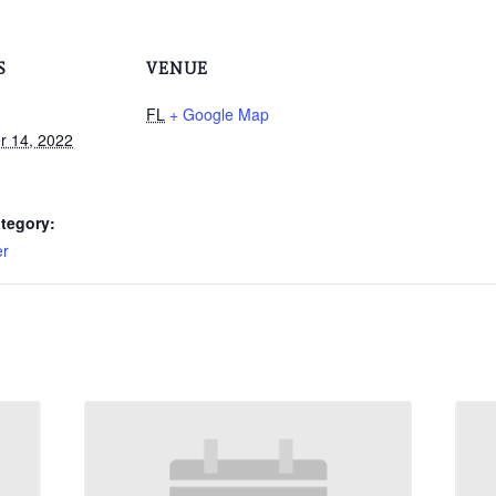
S
VENUE
FL
+ Google Map
 14, 2022
tegory:
er