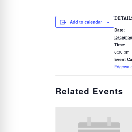
DETAIL
Add to calendar
Date:
December
Time:
6:30 pm
Event Ca
Edgewat
Related Events