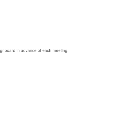
signboard in advance of each meeting.