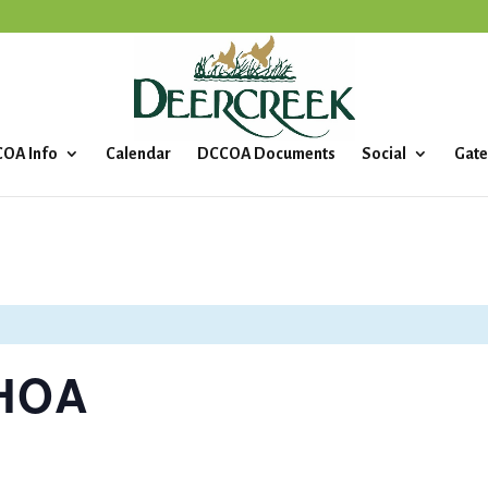
OA Info
Calendar
DCCOA Documents
Social
Gate
 HOA