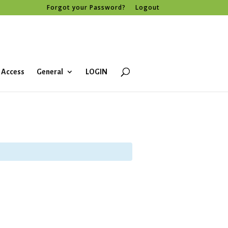
Forgot your Password?
Logout
 Access
General
LOGIN