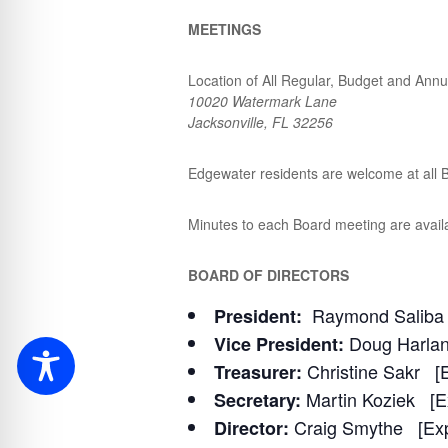
MEETINGS
Location of All Regular, Budget and Annu
10020 Watermark Lane
Jacksonville, FL 32256
Edgewater residents are welcome at all B
Minutes to each Board meeting are avail
BOARD OF DIRECTORS
Raymond Saliba 
President:
Doug Harlan
Vice President:
Christine Sakr [E
Treasurer:
Martin Koziek [E
Secretary:
Craig Smythe [Exp
Director: