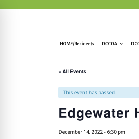
HOME/Residents
DCCOA
DCC
« All Events
This event has passed.
Edgewater
December 14, 2022 - 6:30 pm