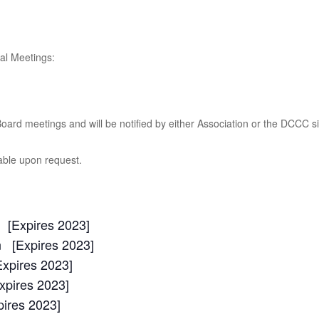
al Meetings:
oard meetings and will be notified by either Association or the DCCC 
able upon request.
[Expires 2023]
 [Expires 2023]
xpires 2023]
xpires 2023]
ires 2023]