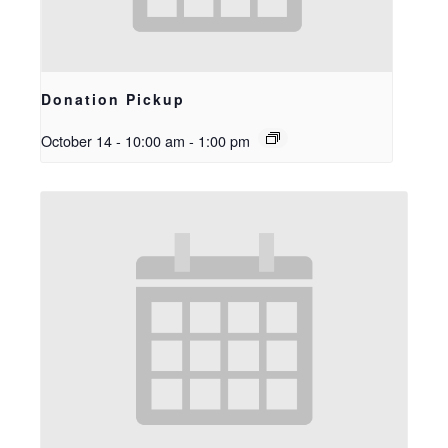
Donation Pickup
October 14 - 10:00 am
-
1:00 pm