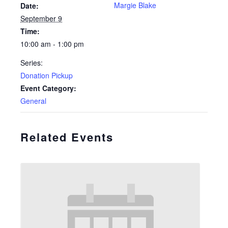
Margie Blake
Date:
September 9
Time:
10:00 am - 1:00 pm
Series:
Donation Pickup
Event Category:
General
Related Events