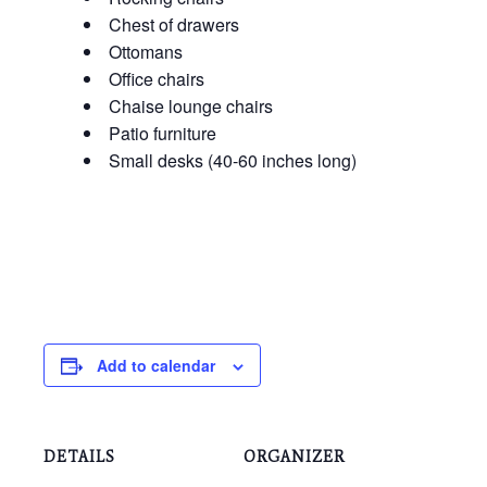
Chest of drawers
Ottomans
Office chairs
Chaise lounge chairs
Patio furniture
Small desks (40-60 inches long)
Add to calendar
DETAILS
ORGANIZER