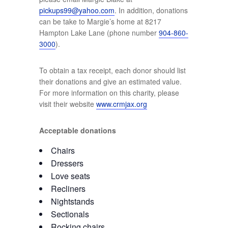
pickups99@yahoo.com
. In addition, donations
can be take to Margie’s home at 8217
Hampton Lake Lane (phone number
904-860-
3000
).
To obtain a tax receipt, each donor should list
their donations and give an estimated value.
For more information on this charity, please
visit their website
www.crmjax.org
Acceptable donations
Chairs
Dressers
Love seats
Recliners
Nightstands
Sectionals
Rocking chairs