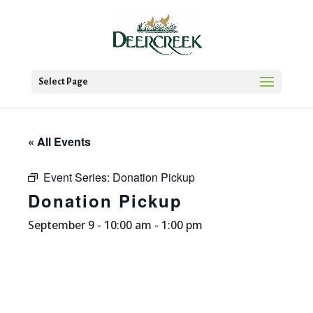
Select Page
« All Events
Event Series:
Donation Pickup
Donation Pickup
September 9 - 10:00 am
-
1:00 pm