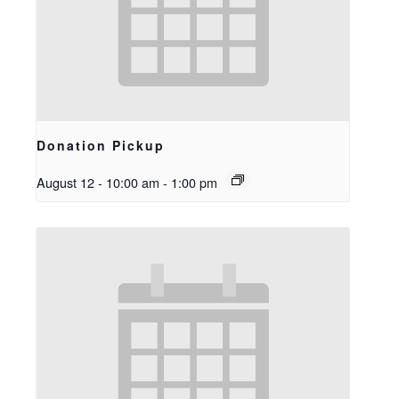
Donation Pickup
August 12 - 10:00 am
-
1:00 pm