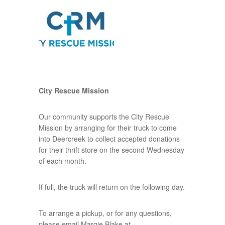
City Rescue Mission
Our community supports the City Rescue
Mission by arranging for their truck to come
into Deercreek to collect accepted donations
for their thrift store on the second Wednesday
of each month.
If full, the truck will return on the following day.
To arrange a pickup, or for any questions,
please email Margie Blake at