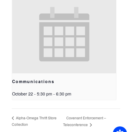
Communications
October 22 - 5:30 pm
-
6:30 pm
Covenant Enforcement –
Alpha-Omega Thrift Store
Collection
Teleconference