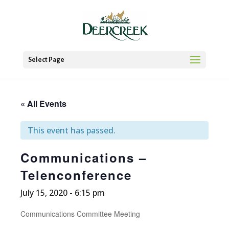
Select Page
« All Events
This event has passed.
Communications –
Telenconference
July 15, 2020 - 6:15 pm
Communications Committee Meeting