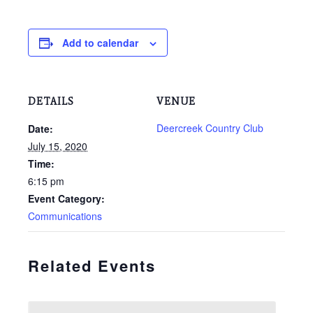
Add to calendar
DETAILS
VENUE
Deercreek Country Club
Date:
July 15, 2020
Time:
6:15 pm
Event Category:
Communications
Related Events