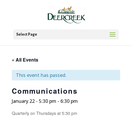
Select Page
« All Events
This event has passed.
Communications
January 22 - 5:30 pm
-
6:30 pm
Quarterly on Thursdays at 5:30 pm