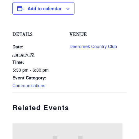
Add to calendar
DETAILS
VENUE
Deercreek Country Club
Date:
January 22
Time:
5:30 pm - 6:30 pm
Event Category:
Communications
Related Events