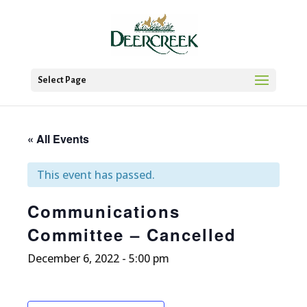
Select Page
« All Events
This event has passed.
Communications
Committee – Cancelled
December 6, 2022 - 5:00 pm