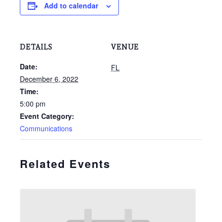
Add to calendar
DETAILS
VENUE
Date:
FL
December 6, 2022
Time:
5:00 pm
Event Category:
Communications
Related Events