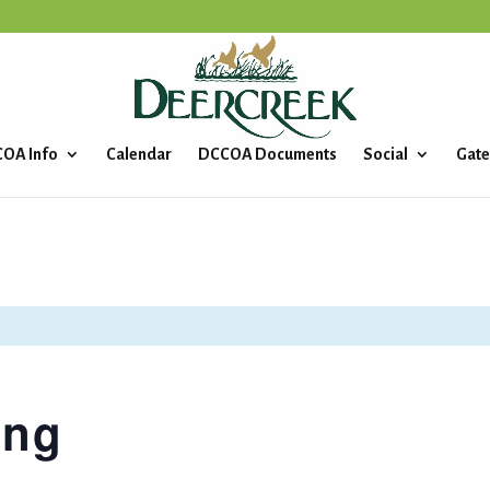
OA Info
Calendar
DCCOA Documents
Social
Gate
ing