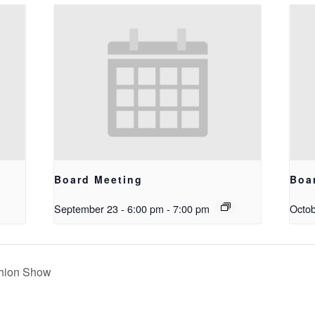
Board Meeting
Boa
September 23 - 6:00 pm
-
7:00 pm
Octob
hion Show