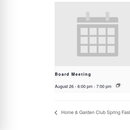
Board Meeting
August 26 - 6:00 pm
-
7:00 pm
Home & Garden Club Spring Fas