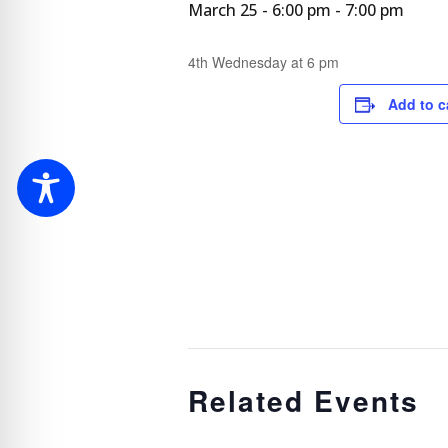
March 25 - 6:00 pm
-
7:00 pm
4th Wednesday at 6 pm
Add to c
Related Events