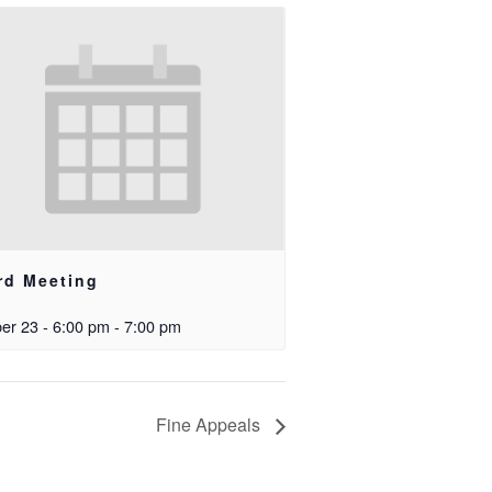
rd Meeting
er 23 - 6:00 pm
-
7:00 pm
Fine Appeals