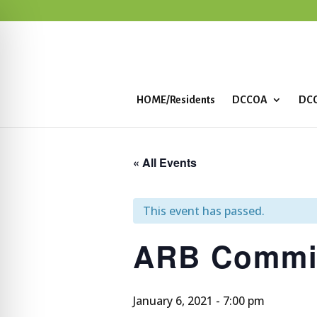
HOME/Residents
DCCOA
DCC
« All Events
This event has passed.
ARB Commit
January 6, 2021 - 7:00 pm