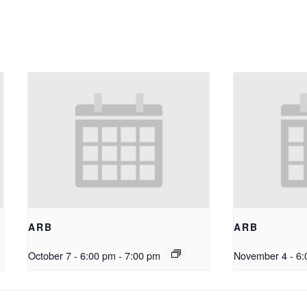
ARB
ARB
October 7 - 6:00 pm
-
7:00 pm
November 4 - 6