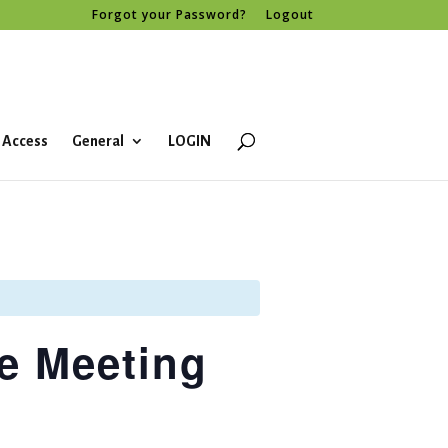
Forgot your Password?
Logout
 Access
General
LOGIN
e Meeting