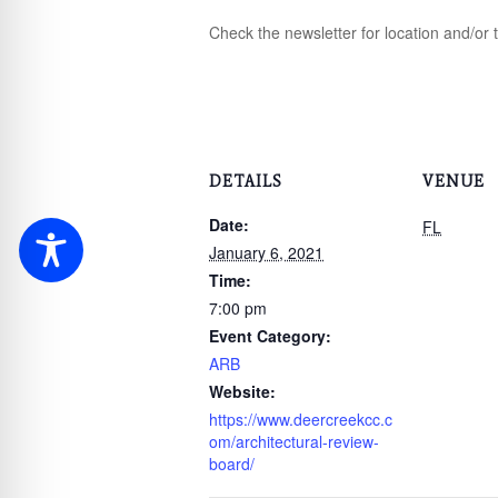
Check the newsletter for location and/or 
DETAILS
VENUE
Date:
FL
January 6, 2021
Time:
7:00 pm
Event Category:
ARB
Website:
https://www.deercreekcc.c
om/architectural-review-
board/