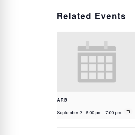
Related Events
ARB
September 2 - 6:00 pm
-
7:00 pm