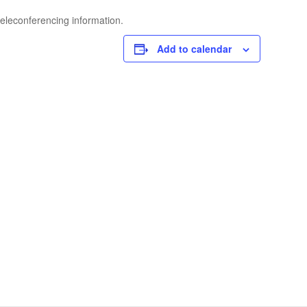
teleconferencing information.
Add to calendar