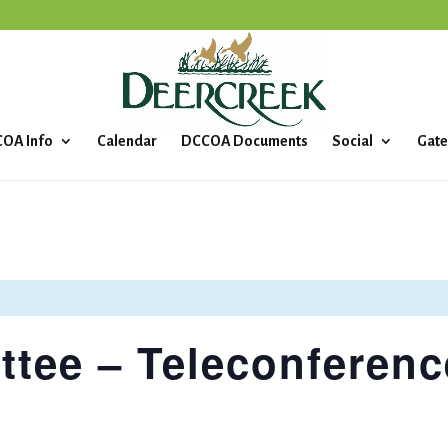
OA Info
Calendar
DCCOA Documents
Social
Gate
tee – Teleconferenc