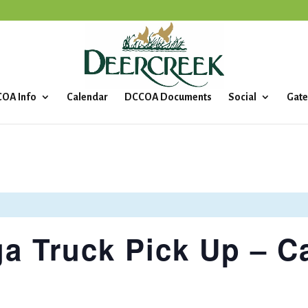
OA Info
Calendar
DCCOA Documents
Social
Gate
a Truck Pick Up – C