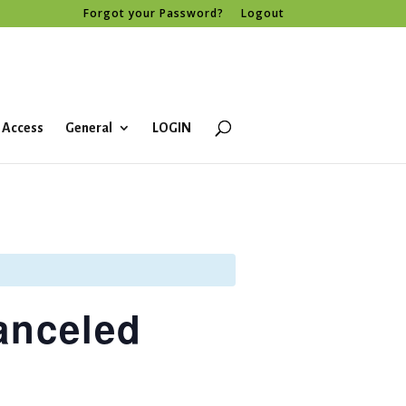
Forgot your Password?
Logout
 Access
General
LOGIN
anceled