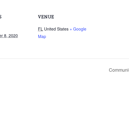
S
VENUE
FL
United States
+ Google
r 8, 2020
Map
Communic