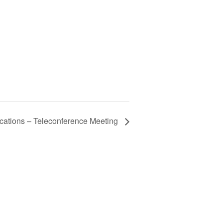
ations – Teleconference Meeting