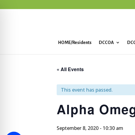
HOME/Residents
DCCOA
DCC
« All Events
This event has passed.
Alpha Omeg
September 8, 2020 - 10:30 am