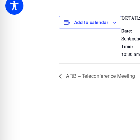
DETAIL
Add to calendar
Date:
Septembe
Time:
10:30 am
ARB – Teleconference Meeting