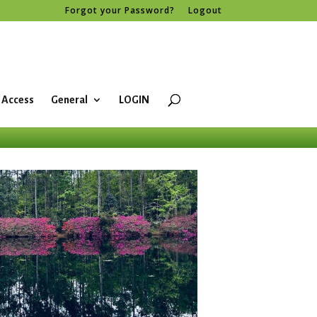
Forgot your Password?
Logout
 Access
General
LOGIN