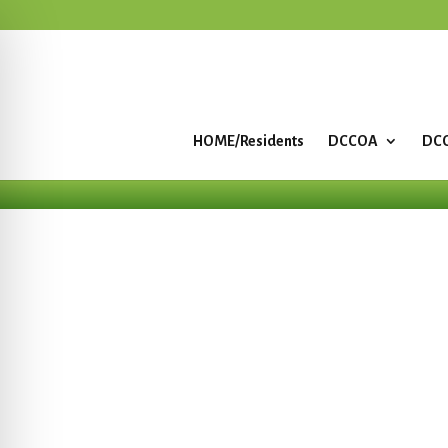
HOME/Residents
DCCOA
DCC