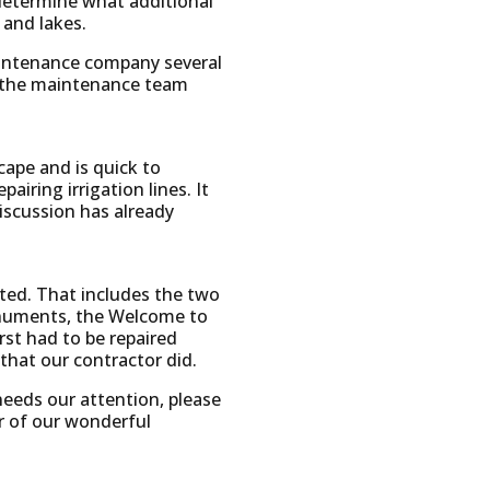
 determine what additional
 and lakes.
aintenance company several
at the maintenance team
ape and is quick to
iring irrigation lines. It
iscussion has already
nted. That includes the two
monuments, the Welcome to
rst had to be repaired
hat our contractor did.
eeds our attention, please
er of our wonderful