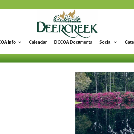
OA Info
Calendar
DCCOA Documents
Social
Gate