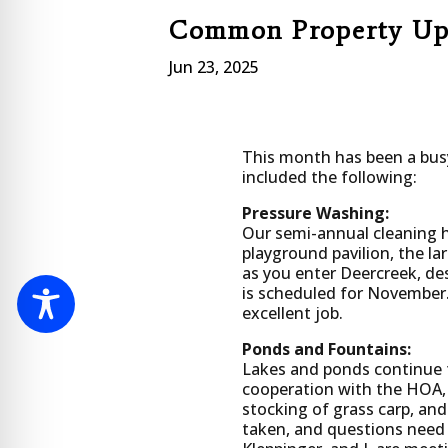
Common Property Up
Jun 23, 2025
This month has been a bus
included the following:
Pressure Washing:
Our semi-annual cleaning 
playground pavilion, the l
as you enter Deercreek, de
is scheduled for November.
excellent job.
Ponds and Fountains:
Lakes and ponds continue t
cooperation with the HOA, 
stocking of grass carp, and
taken, and questions need