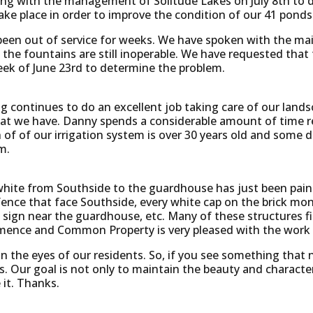
ting with the management of Solitude Lakes on July 8th to
ake place in order to improve the condition of our 41 ponds
been out of service for weeks. We have spoken with the m
ng the fountains are still inoperable. We have requested th
ek of June 23rd to determine the problem.
continues to do an excellent job taking care of our landsc
t we have. Danny spends a considerable amount of time repa
of of our irrigation system is over 30 years old and some d
m.
s white from Southside to the guardhouse has just been pai
fence that face Southside, every white cap on the brick 
c sign near the guardhouse, etc. Many of these structures fi
mence and Common Property is very pleased with the work t
he eyes of our residents. So, if you see something that n
s. Our goal is not only to maintain the beauty and charact
it. Thanks.