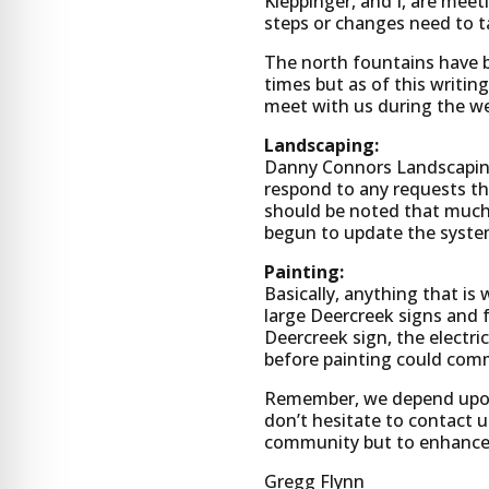
Kleppinger, and I, are mee
steps or changes need to t
The north fountains have 
times but as of this writi
meet with us during the we
Landscaping:
Danny Connors Landscaping 
respond to any requests tha
should be noted that much 
begun to update the syste
Painting:
Basically, anything that i
large Deercreek signs and 
Deercreek sign, the electri
before painting could com
Remember, we depend upon t
don’t hesitate to contact u
community but to enhance 
Gregg Flynn