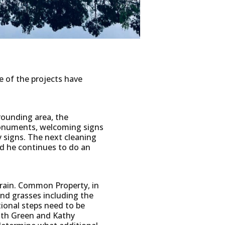
 of the projects have
rounding area, the
 monuments, welcoming signs
 signs. The next cleaning
nd he continues to do an
 rain. Common Property, in
nd grasses including the
tional steps need to be
ith Green and Kathy