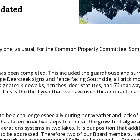
dated
y one, as usual, for the Common Property Committee. Some
has been completed. This included the guardhouse and sur
arge Deercreek signs and fence facing Southside, all brick
signated sidewalks, benches, deer statutes, and 76 roadway
 This is the third year that we have used this contractor a
o be a challenge especially during hot weather and lack of
has taken proactive steps to combat the growth of algae a
 aerations systems in two lakes. It is our position that addi
 to be addressed. Therefore two of our Board members, Ke