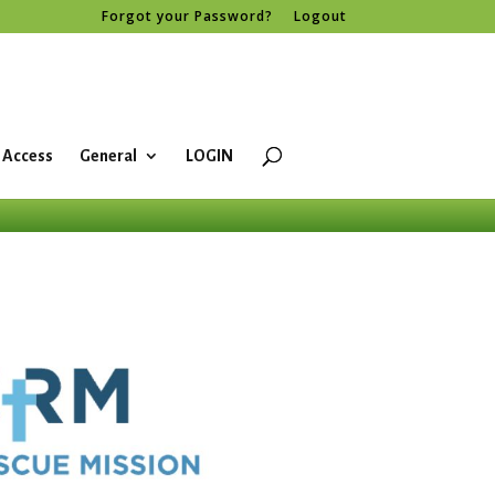
Forgot your Password?
Logout
 Access
General
LOGIN