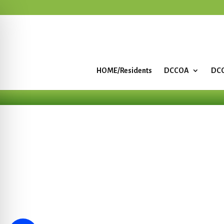
HOME/Residents
DCCOA
DCC