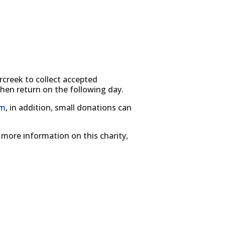
creek to collect accepted
then return on the following day.
om
, in addition, small donations can
 more information on this charity,