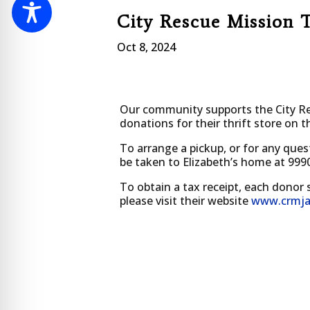
City Rescue Mission 
Oct 8, 2024
Our community supports the City Res
donations for their thrift store on 
To arrange a pickup, or for any ques
be taken to Elizabeth’s home at 999
To obtain a tax receipt, each donor 
please visit their website
www.crmja