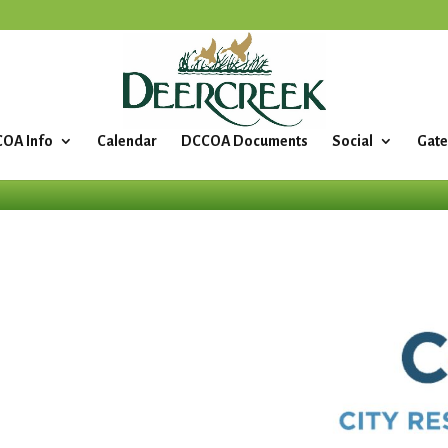
OA Info
Calendar
DCCOA Documents
Social
Gate