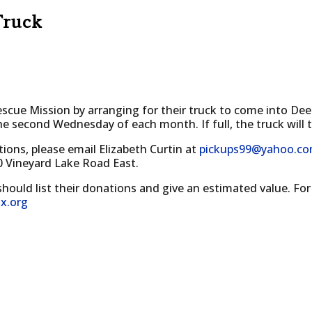
Truck
cue Mission by arranging for their truck to come into Deer
the second Wednesday of each month. If full, the truck will 
tions, please email Elizabeth Curtin at
pickups99@yahoo.c
0 Vineyard Lake Road East.
should list their donations and give an estimated value. For
x.org