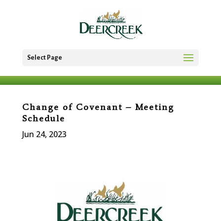
Select Page
Change of Covenant – Meeting
Schedule
Jun 24, 2023