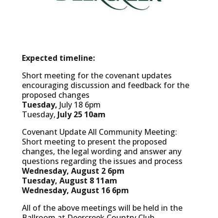
Expected timeline:
Short meeting for the covenant updates
encouraging discussion and feedback for the
proposed changes
Tuesday,
July 18 6pm
Tuesday,
July 25 10am
Covenant Update All Community Meeting:
Short meeting to present the proposed
changes, the legal wording and answer any
questions regarding the issues and process
Wednesday, August 2 6pm
Tuesday, August 8 11am
Wednesday, August 16 6pm
All of the above meetings will be held in the
Ballroom at Deercreek Country Club.