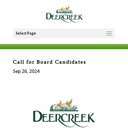
Select Page
Call for Board Candidates
Sep 26, 2024