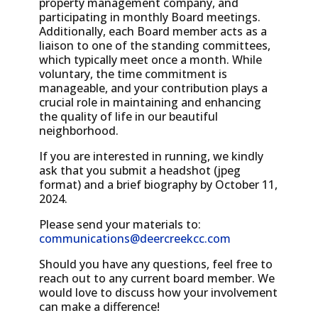
property management company, and
participating in monthly Board meetings.
Additionally, each Board member acts as a
liaison to one of the standing committees,
which typically meet once a month. While
voluntary, the time commitment is
manageable, and your contribution plays a
crucial role in maintaining and enhancing
the quality of life in our beautiful
neighborhood.
If you are interested in running, we kindly
ask that you submit a headshot (jpeg
format) and a brief biography by October 11,
2024.
Please send your materials to:
communications@deercreekcc.com
Should you have any questions, feel free to
reach out to any current board member. We
would love to discuss how your involvement
can make a difference!