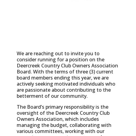
We are reaching out to invite you to
consider running for a position on the
Deercreek Country Club Owners Association
Board. With the terms of three (3) current
board members ending this year, we are
actively seeking motivated individuals who
are passionate about contributing to the
betterment of our community.
The Board’s primary responsibility is the
oversight of the Deercreek Country Club
Owners Association, which includes
managing the budget, collaborating with
various committees, working with our