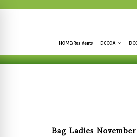
HOME/Residents
DCCOA
DCC
Bag Ladies November