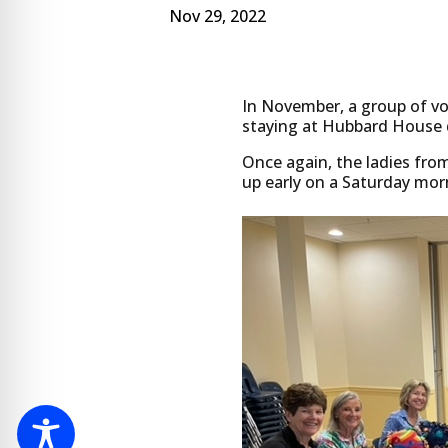
Nov 29, 2022
In November, a group of vo
staying at Hubbard House 
Once again, the ladies fro
up early on a Saturday mor