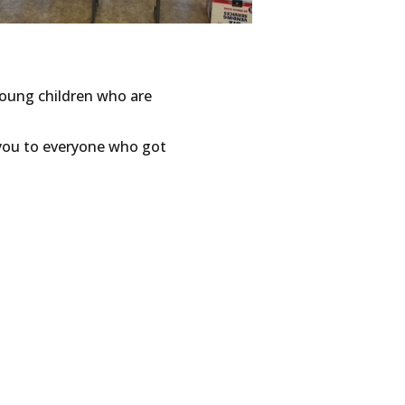
young children who are
 you to everyone who got