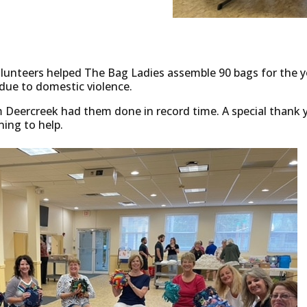
lunteers helped The Bag Ladies assemble 90 bags for the 
due to domestic violence.
m Deercreek had them done in record time. A special thank
ning to help.