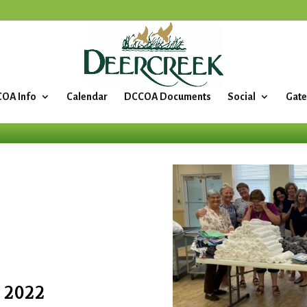
OA Info
Calendar
DCCOA Documents
Social
Gate
 2022