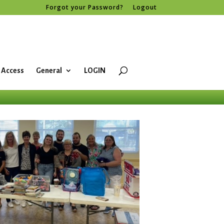
Forgot your Password?
Logout
 Access
General
LOGIN