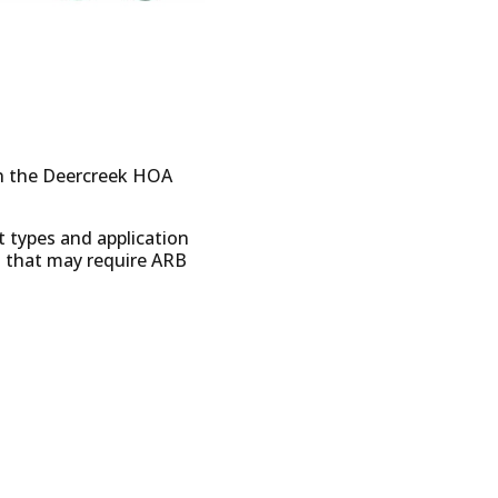
on the Deercreek HOA
t types and application
s that may require ARB