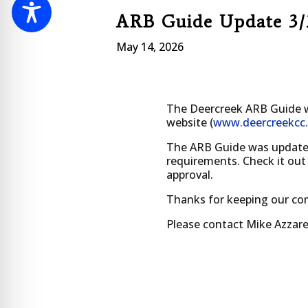
ARB Guide Update 3/
May 14, 2026
The Deercreek ARB Guide w
website (
www.deercreekcc
The ARB Guide was updated t
requirements. Check it out
approval.
Thanks for keeping our co
Please contact Mike Azzare