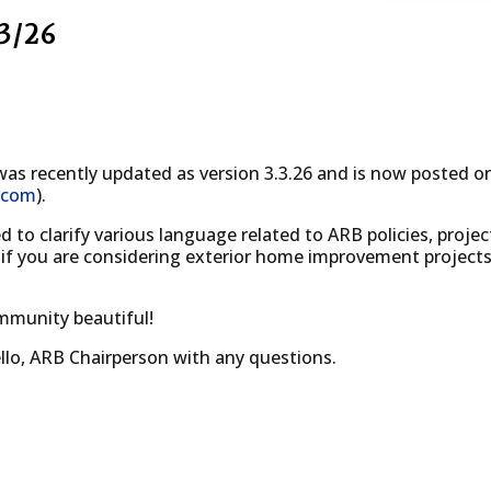
3/26
as recently updated as version 3.3.26 and is now posted 
.com
).
o clarify various language related to ARB policies, projec
 if you are considering exterior home improvement project
mmunity beautiful!
llo, ARB Chairperson with any questions.