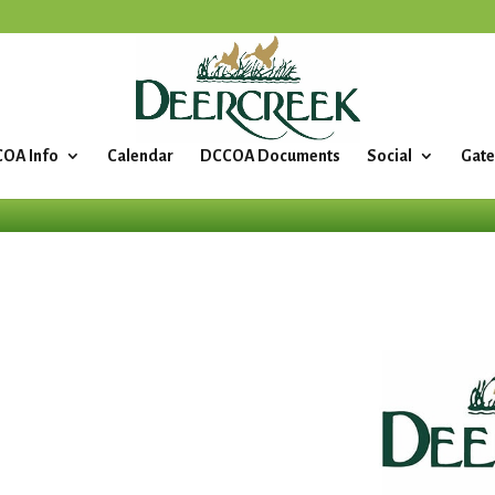
OA Info
Calendar
DCCOA Documents
Social
Gate