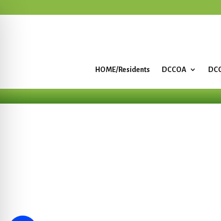
HOME/Residents
DCCOA
DCC