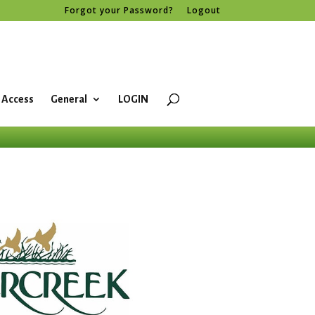
Forgot your Password?
Logout
 Access
General
LOGIN