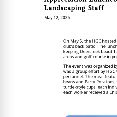
Landscaping Staff
May 12, 2026
On May 5, the HGC hosted a
club’s back patio. The lunc
keeping Deercreek beautif
areas and golf course in pr
The event was organized b
was a group effort by HGC 
personnel. The meal featur
beans and Party Potatoes, 
turtle-style cups, each ind
each worker received a Chick
Start