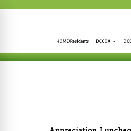
HOME/Residents
DCCOA
DCC
Appreciation Luncheo