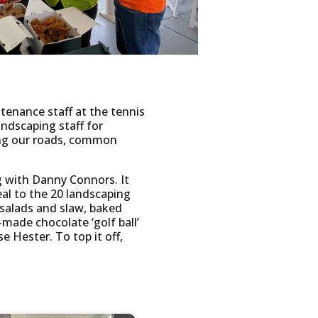
enance staff at the tennis
andscaping staff for
ing our roads, common
 with Danny Connors. It
al to the 20 landscaping
 salads and slaw, baked
ade chocolate ‘golf ball’
e Hester. To top it off,