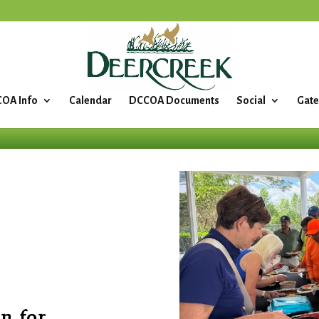
OA Info
Calendar
DCCOA Documents
Social
Gate
n for