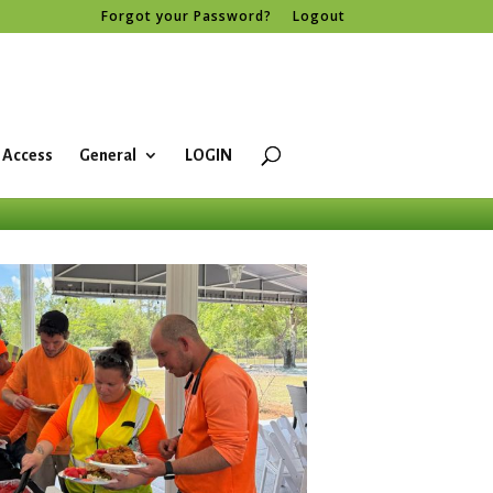
Forgot your Password?
Logout
 Access
General
LOGIN