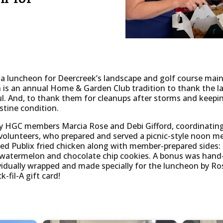
 luncheon for Deercreek’s landscape and golf course maint
h is an annual Home & Garden Club tradition to thank the l
ul. And, to thank them for cleanups after storms and keep
istine condition.
y HGC members Marcia Rose and Debi Gifford, coordinating
volunteers, who prepared and served a picnic-style noon me
ed Publix fried chicken along with member-prepared sides:
watermelon and chocolate chip cookies. A bonus was hand-m
ividually wrapped and made specially for the luncheon by Ros
-fil-A gift card!