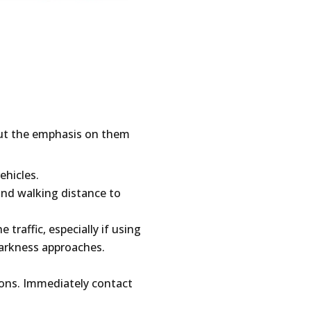
but the emphasis on them
ehicles.
 and walking distance to
traffic, especially if using
darkness approaches.
ions. Immediately contact