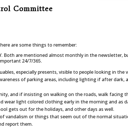
trol Committee
 here are some things to remember:
Y. Both are mentioned almost monthly in the newsletter, 
 important 24/7/365.
luables, especially presents, visible to people looking in the v
areness of parking areas, including lighting if after dark,
y, and if insisting on walking on the roads, walk facing the 
d wear light colored clothing early in the morning and as 
ool gets out for the holidays, and other days as well.
 of vandalism or things that seem out of the normal situat
nd report them.