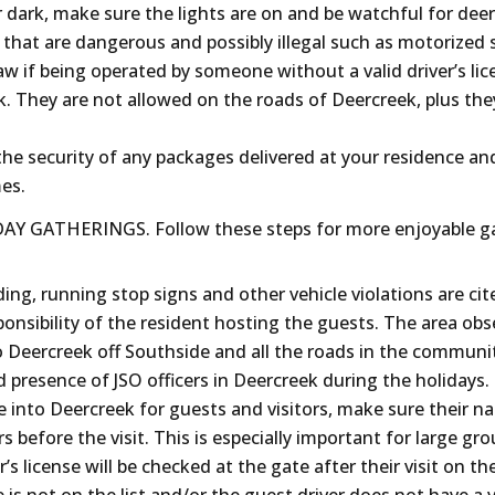
er dark, make sure the lights are on and be watchful for deer
 that are dangerous and possibly illegal such as motorized 
law if being operated by someone without a valid driver’s lic
k. They are not allowed on the roads of Deercreek, plus th
e security of any packages delivered at your residence and
mes.
Y GATHERINGS. Follow these steps for more enjoyable ga
ng, running stop signs and other vehicle violations are cit
sponsibility of the resident hosting the guests. The area obs
o Deercreek off Southside and all the roads in the communi
d presence of JSO officers in Deercreek during the holidays.
e into Deercreek for guests and visitors, make sure their n
rs before the visit. This is especially important for large gr
’s license will be checked at the gate after their visit on th
 is not on the list and/or the guest driver does not have a va