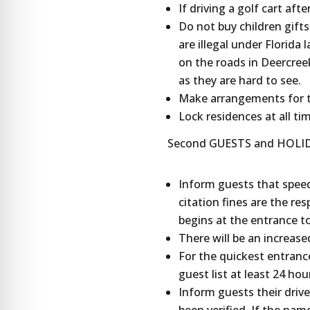
If driving a golf cart aft
Do not buy children gifts
are illegal under Florida 
on the roads in Deercree
as they are hard to see.
Make arrangements for th
Lock residences at all ti
Second GUESTS and HOLIDA
Inform guests that speedi
citation fines are the re
begins at the entrance t
There will be an increase
For the quickest entranc
guest list at least 24 hou
Inform guests their driver
been verified. If the name