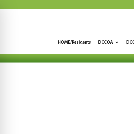
HOME/Residents
DCCOA
DCC