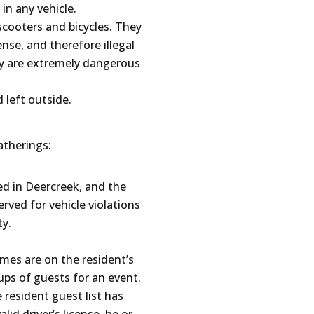
 in any vehicle.
scooters and bicycles. They
ense, and therefore illegal
ey are extremely dangerous
 left outside.
therings:
ed in Deercreek, and the
erved for vehicle violations
ty.
ames are on the resident’s
oups of guests for an event.
e resident guest list has
lid driver’s license, he or