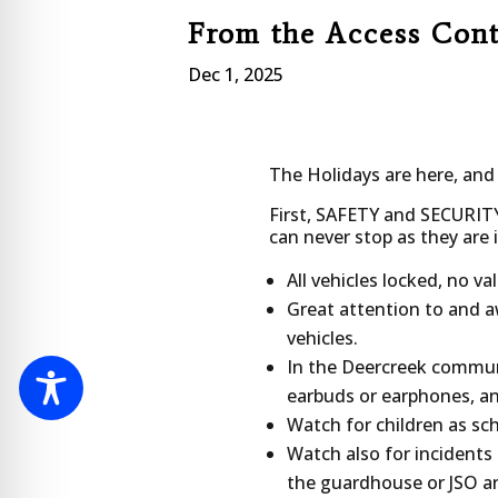
From the Access Con
Dec 1, 2025
The Holidays are here, and
First, SAFETY and SECURIT
can never stop as they are
All vehicles locked, no va
Great attention to and aw
vehicles.
In the Deercreek communit
earbuds or earphones, an
Watch for children as sch
Watch also for incidents
the guardhouse or JSO a