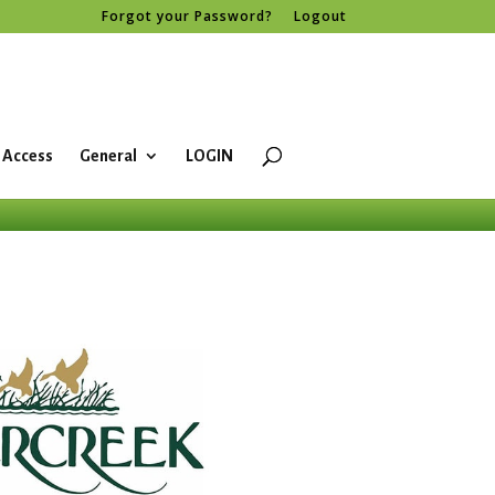
Forgot your Password?
Logout
 Access
General
LOGIN