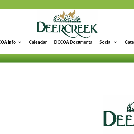
OA Info
Calendar
DCCOA Documents
Social
Gate