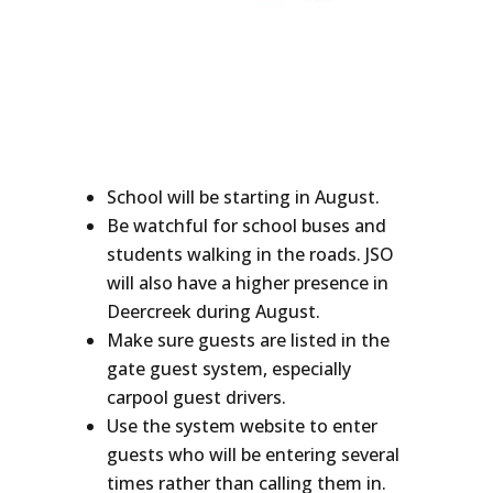
School will be starting in August.
Be watchful for school buses and
students walking in the roads. JSO
will also have a higher presence in
Deercreek during August.
Make sure guests are listed in the
gate guest system, especially
carpool guest drivers.
Use the system website to enter
guests who will be entering several
times rather than calling them in.