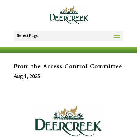
Select Page
From the Access Control Committee
Aug 1, 2025