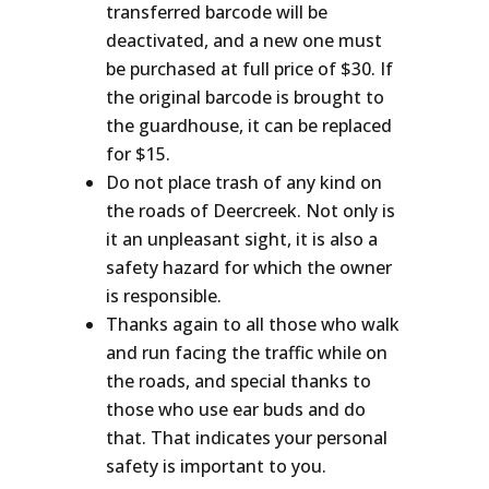
transferred barcode will be
deactivated, and a new one must
be purchased at full price of $30. If
the original barcode is brought to
the guardhouse, it can be replaced
for $15.
Do not place trash of any kind on
the roads of Deercreek. Not only is
it an unpleasant sight, it is also a
safety hazard for which the owner
is responsible.
Thanks again to all those who walk
and run facing the traffic while on
the roads, and special thanks to
those who use ear buds and do
that. That indicates your personal
safety is important to you.