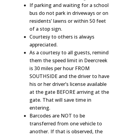
If parking and waiting for a school
bus do not park in driveways or on
residents’ lawns or within 50 feet
of a stop sign.
Courtesy to others is always
appreciated.
As a courtesy to all guests, remind
them the speed limit in Deercreek
is 30 miles per hour FROM
SOUTHSIDE and the driver to have
his or her driver’s license available
at the gate BEFORE arriving at the
gate. That will save time in
entering.
Barcodes are NOT to be
transferred from one vehicle to
another. If that is observed, the